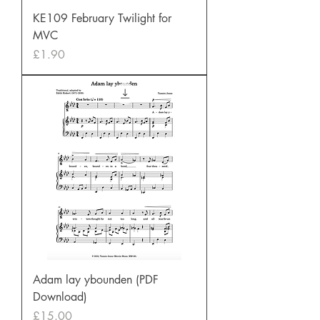
KE109 February Twilight for
MVC
Price
£1.90
Adam lay ybounden (PDF
Download)
Price
£15.00