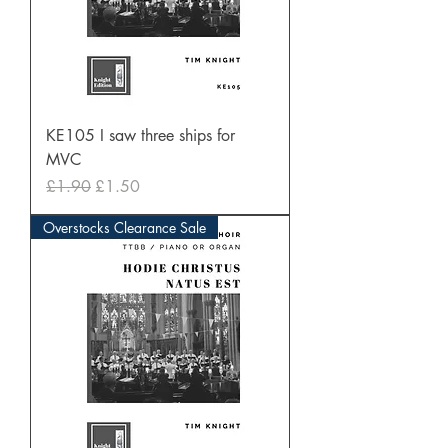
KE105 I saw three ships for
MVC
Regular Price
Sale Price
£1.90
£1.50
Overstocks Clearance Sale