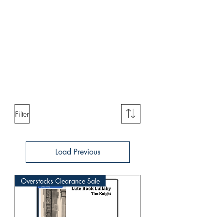
Filter
Load Previous
Overstocks Clearance Sale