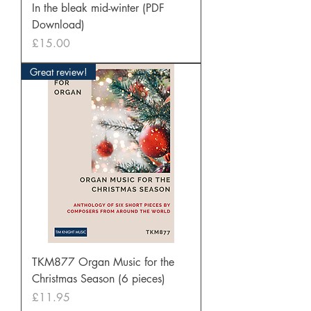
In the bleak mid-winter (PDF
Download)
Price
£15.00
Great review!
TKM877 Organ Music for the
Christmas Season (6 pieces)
Price
£11.95