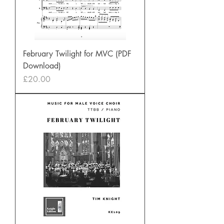
February Twilight for MVC (PDF
Download)
Price
£20.00