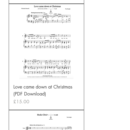
Love came down at Christmas
(PDF Download)
Price
£15.00