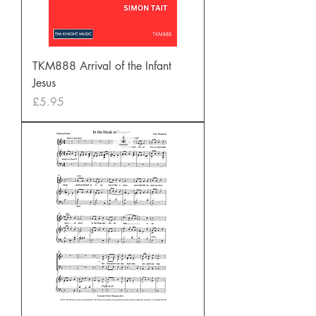
TKM888 Arrival of the Infant
Jesus
Price
£5.95