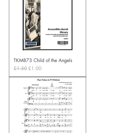
TKM873 Child of the Angels
Regular Price
Sale Price
£1.50
£1.00