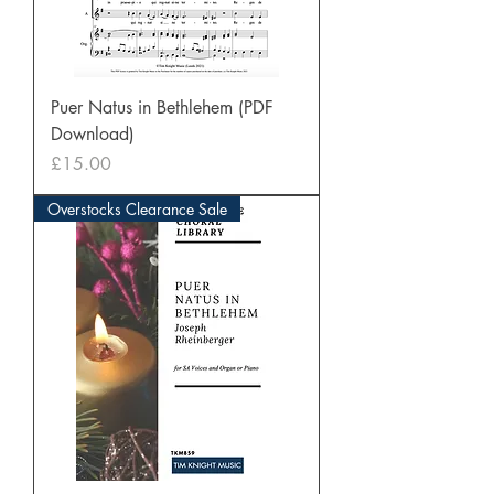
Puer Natus in Bethlehem (PDF
Download)
Price
£15.00
Overstocks Clearance Sale