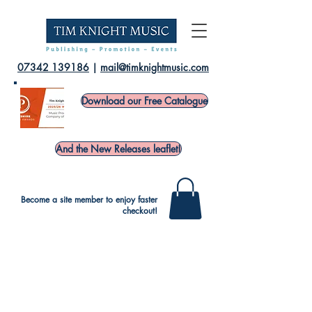
07342 139186
|
mail@timknightmusic.com
Download our Free Catalogue
And the New Releases leaflet!
Become a site member to enjoy faster
checkout!