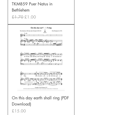
TKM859 Puer Natus in
Bethlehem
Regular Price
Sale Price
£1.70
£1.00
On this day earth shall ring (PDF
Download)
Price
£15.00