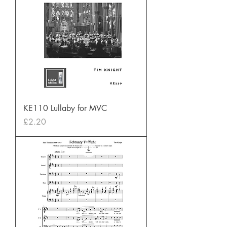
KE110 Lullaby for MVC
Price
£2.20