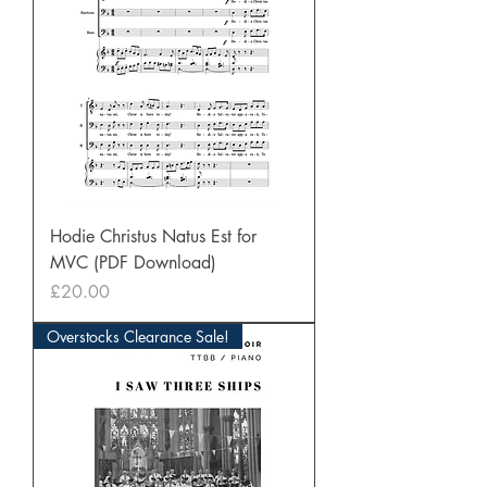
Hodie Christus Natus Est for
MVC (PDF Download)
Price
£20.00
Overstocks Clearance Sale!