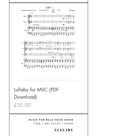
Lullaby for MVC (PDF
Download)
Price
£20.00