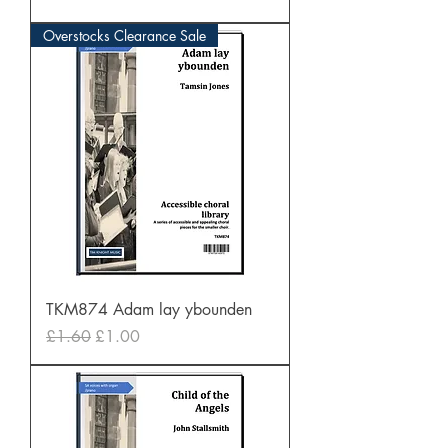
Overstocks Clearance Sale
TKM874 Adam lay ybounden
Regular Price
Sale Price
£1.60
£1.00