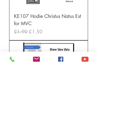
KE107 Hodie Christus Natus Est
for MVC
Regular Price
Sale Price
£1.90
£1.50
TKM850 How lies this little child
Price
£1.60