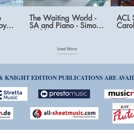
03:52
06:02
e
The Waiting World -
ACL S
by
SA and Piano - Simon
Carol
Mold
Load More
& KNIGHT EDITION PUBLICATIONS ARE AVA