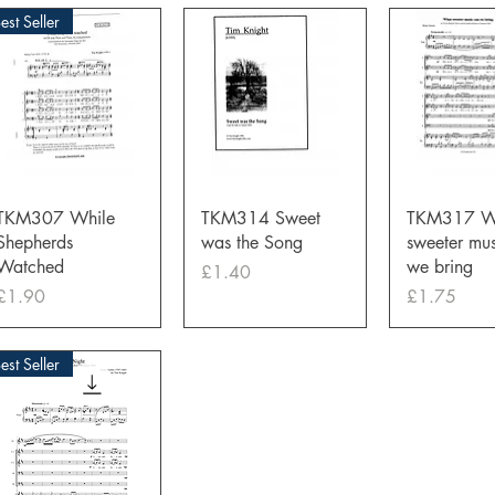
est Seller
Quick View
Quick View
Quick 
TKM307 While
TKM314 Sweet
TKM317 W
Shepherds
was the Song
sweeter mus
Watched
we bring
Price
£1.40
Price
Price
£1.90
£1.75
est Seller