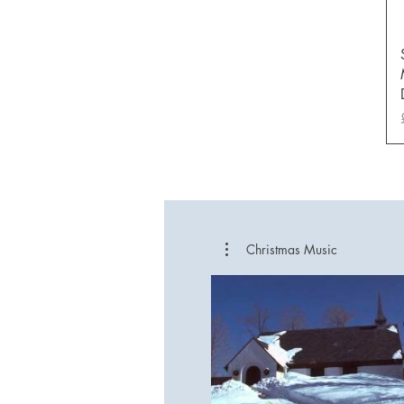
Christmas Music