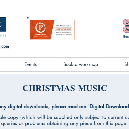
D
A
Bec
c.com
Events
Book a workshop
S
CHRISTMAS MUSIC
ny digital downloads, please read our 'Digital Download
le copy (which will be supplied only subject to current co
queries or problems obtaining any piece from this page.