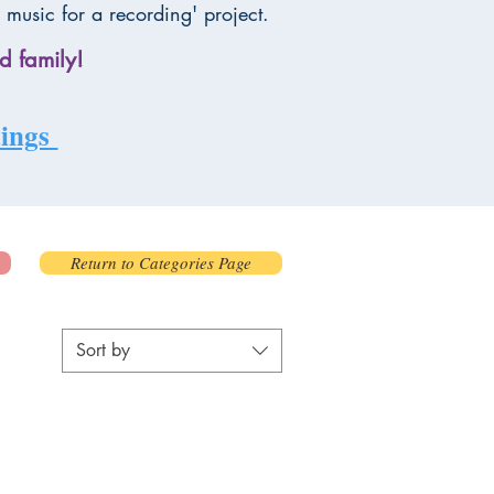
 music for a recording' project.
d family!
rdings
Return to Categories Page
Sort by