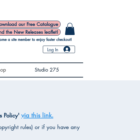
ownload our Free Catalogue
nd the New Releases leaflet!
ome a site member to enjoy faster checkout!
Log In
hop
Studio 275
via this link.
s Policy'
pyright rules) or if you have any