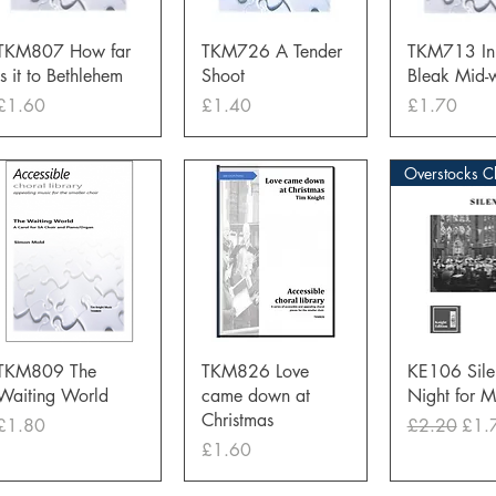
Quick View
Quick View
Quick 
TKM807 How far
TKM726 A Tender
TKM713 In 
is it to Bethlehem
Shoot
Bleak Mid-w
Price
Price
Price
£1.60
£1.40
£1.70
Quick View
Quick View
Quick 
TKM809 The
TKM826 Love
KE106 Sile
Waiting World
came down at
Night for 
Christmas
Price
Regular Pri
Sale
£1.80
£2.20
£1.
Price
£1.60