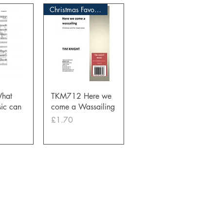
Christmas Favourite
View
Quick View
hat
TKM712 Here we
ic can
come a Wassailing
Price
£1.70