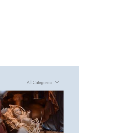
All Categories