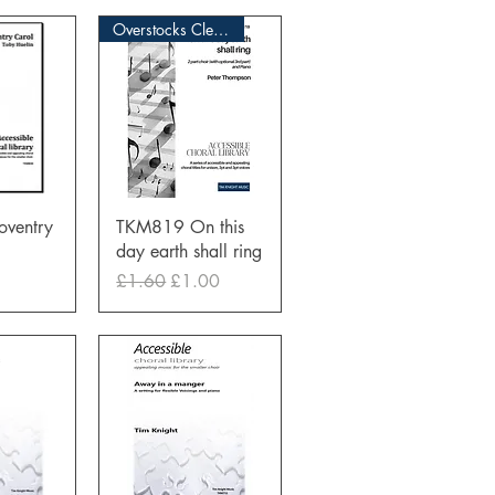
Overstocks Clearance Sale
View
Quick View
ventry
TKM819 On this
day earth shall ring
Regular Price
Sale Price
£1.60
£1.00