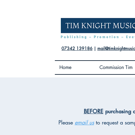
07342 139186
|
mail@timknightmusi
Home
Commission Tim
BEFORE
purchasing a
Please
email us
to request a samp