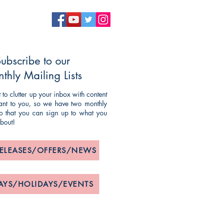
ubscribe to our
thly Mailing Lists
to clutter up your inbox with content
evant to you, so we have two monthly
 so that you can sign up to what you
about!
RELEASES/OFFERS/NEWS
AYS/HOLIDAYS/EVENTS