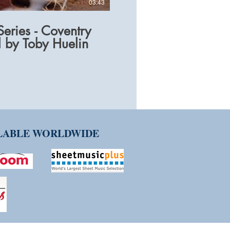
03:43
eries - Coventry
 by Toby Huelin
ILABLE WORLDWIDE