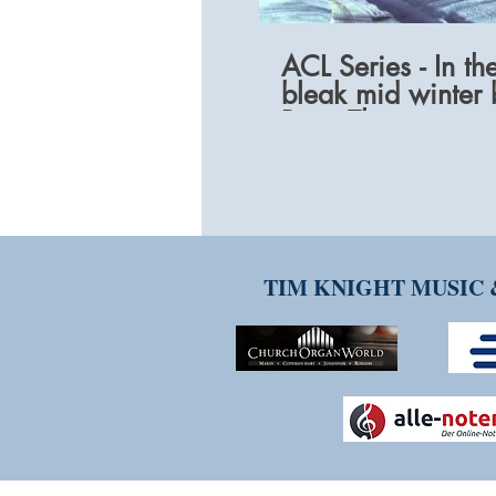
ACL Series - In th
bleak mid winter 
Peter Thompson
TIM KNIGHT MUSIC 