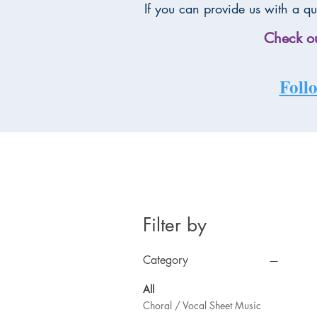
If you can provide us with a qu
Check ou
Follo
Filter by
Category
All
Choral / Vocal Sheet Music