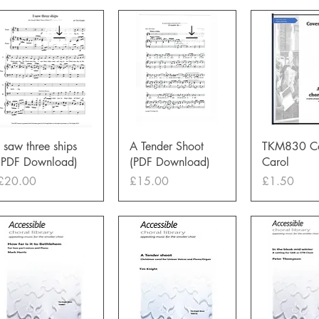
Quick View
Quick View
Quick 
I saw three ships
A Tender Shoot
TKM830 Co
(PDF Download)
(PDF Download)
Carol
Price
Price
Price
£20.00
£15.00
£1.50