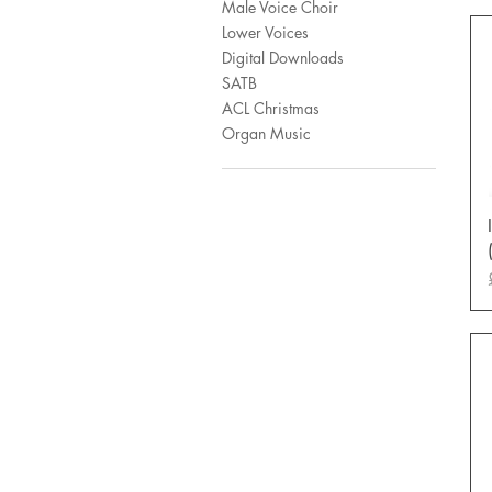
Male Voice Choir
Lower Voices
Digital Downloads
SATB
ACL Christmas
Organ Music