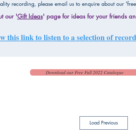
ality recording, please email us to enquire about our 'free
t our '
Gift Ideas
' page for ideas for your friends an
w this link to listen to a selection of reco
Download our Free Full 2022 Catalogue
Load Previous