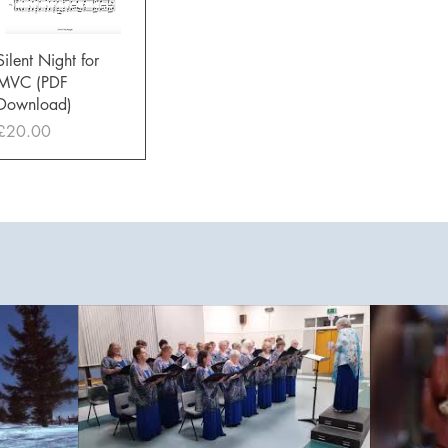
Quick View
Silent Night for
MVC (PDF
Download)
Price
£20.00