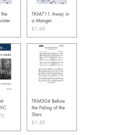
View
Quick View
the
TKM711 Away in
inter
a Manger
Price
£1.60
Overstocks Clearance Sale
View
Quick View
nt
TKM304 Before
MVC
the Paling of the
Stars
ce
 Price
70
Price
£1.50