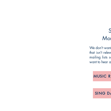
NG TIM KNIGHT MUSIC
ueries or comments about our products and
ing and striving to make our customers'
S
mlined as possible, so any feedback is
Mon
We don't want 
that isn't rel
om
/
anne@timknightmusic.com
mailing lists
want to hear 
, 275 Meanwood Road, Leeds LS7 2JD
MUSIC 
POLICY:
& Returns, Delivery and Privacy Notice
SING D
lease contact us via 'phone or email