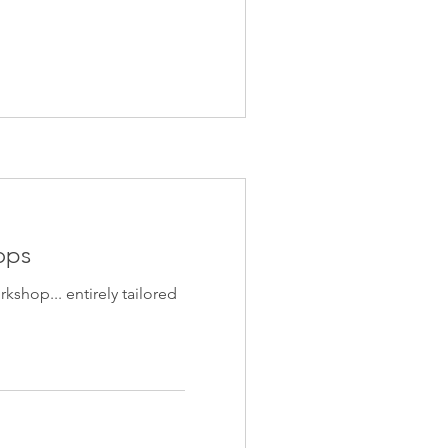
ops
shop... entirely tailored