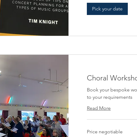
Pick your date
Choral Worksh
Book your bespoke work
to your requirements
Read More
Price
Price negotiable
negotiable