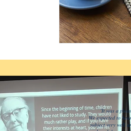
'It was a plea
We expected to hear
subject very well a