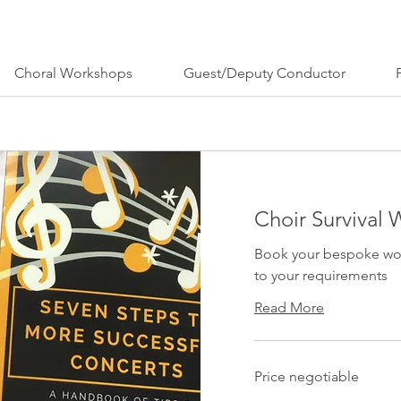
Choral Workshops
Guest/Deputy Conductor
Choir Survival
Book your bespoke work
to your requirements
Read More
Price
Price negotiable
negotiable