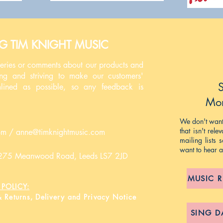
NG TIM KNIGHT MUSIC
ueries or comments about our products and
ing and striving to make our customers'
S
mlined as possible, so any feedback is
Mon
We don't want 
that isn't rel
om
/
anne@timknightmusic.com
mailing lists
want to hear 
, 275 Meanwood Road, Leeds LS7 2JD
MUSIC 
POLICY:
& Returns, Delivery and Privacy Notice
SING D