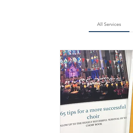
All Services