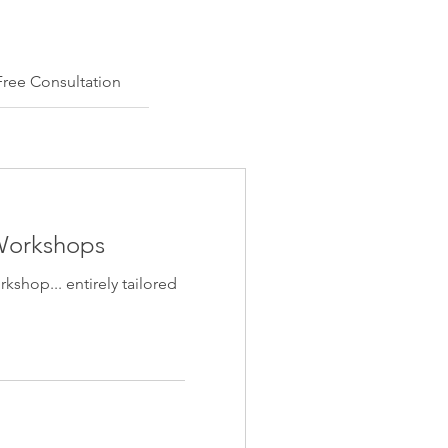
Free Consultation
 Workshops
shop... entirely tailored