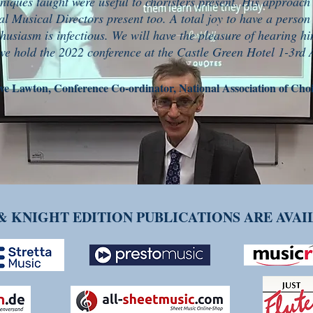
niques taught were useful to choristers present. His approach
al Musical Directors present too. A total joy to have a person
thusiasm is infectious. We will have the pleasure of hearing h
e hold the 2022 conference at the Castle Green Hotel 1-3rd A
ve Lawton, Conference Co-ordinator, National Association of Choi
& KNIGHT EDITION PUBLICATIONS ARE AVA