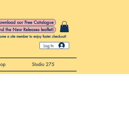
ownload our Free Catalogue
nd the New Releases leaflet!
ome a site member to enjoy faster checkout!
Log In
hop
Studio 275