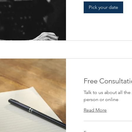
Pick your date
Free Consultat
Talk to us about all the
person or online
Read More
Free