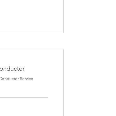
Conductor
Conductor Service