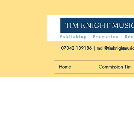
07342 139186
|
mail@timknightmusi
Home
Commission Tim