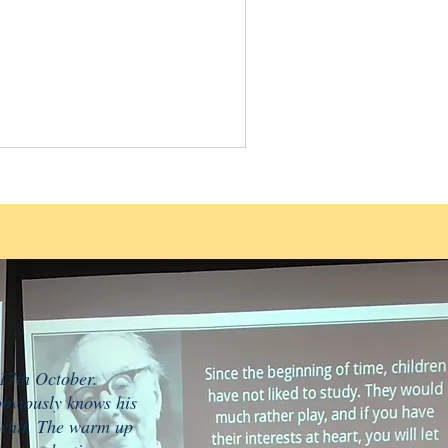
 17th October.
obviously knows his
e whit. The warm up