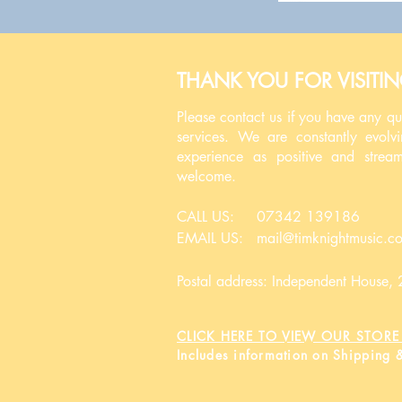
THANK YOU FOR VISITI
Please contact us if you have any q
services. We are constantly evolv
experience as positive and strea
welcome.
CALL US: 07342 139186
EMAIL US:
mail@timknightmusic.c
Postal address: Independent House
CLICK HERE TO VIEW OUR STORE 
Includes information on Shipping 