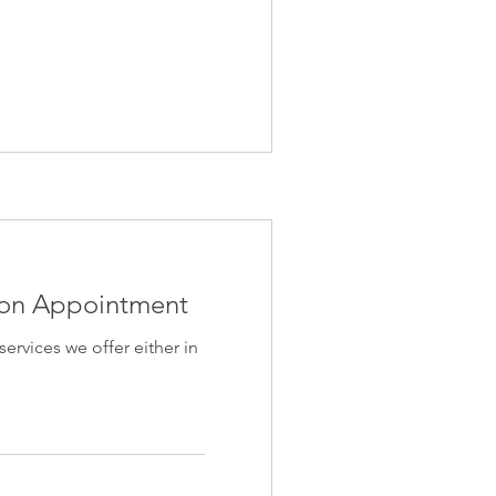
ion Appointment
 services we offer either in