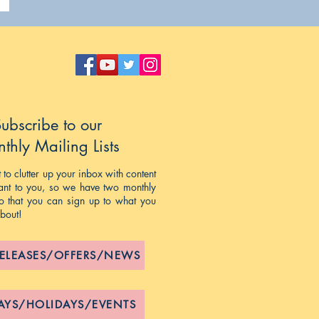
ubscribe to our
thly Mailing Lists
to clutter up your inbox with content
evant to you, so we have two monthly
 so that you can sign up to what you
about!
RELEASES/OFFERS/NEWS
AYS/HOLIDAYS/EVENTS