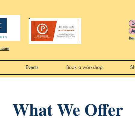
D
A
Bec
c.com
Events
Book a workshop
S
What We Offer