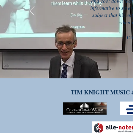
and cool down tech
informative to sever
subject that his en
when w
Cli
TIM KNIGHT MUSIC 