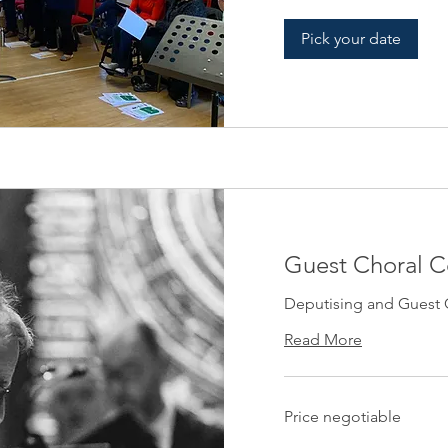
Pick your date
Guest Choral 
Deputising and Guest 
Read More
Price
Price negotiable
negotiable