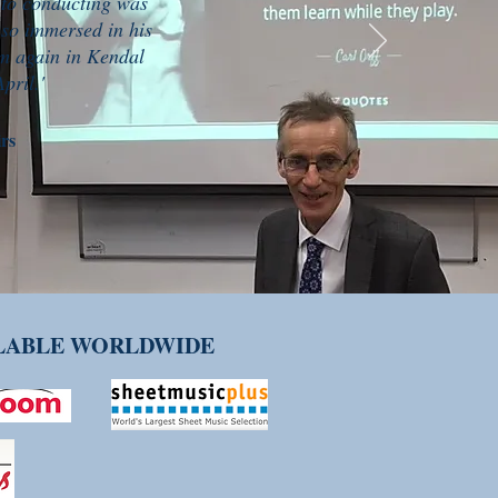
 to conducting was
 so immersed in his
im again in Kendal
pril.'
rs
ILABLE WORLDWIDE