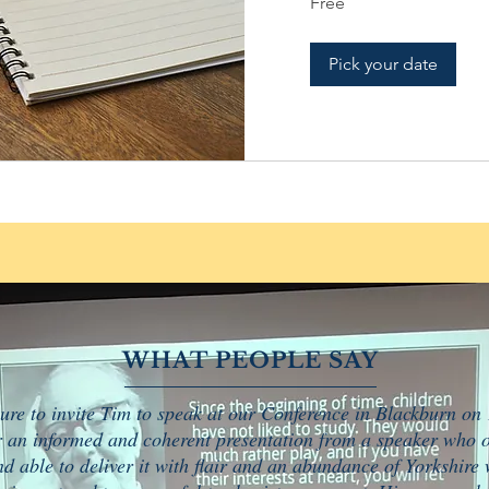
Free
Pick your date
WHAT PEOPLE SAY
sure to invite Tim to speak at our Conference in Blackburn on
 an informed and coherent presentation from a speaker who 
nd able to deliver it with flair and an abundance of Yorkshir