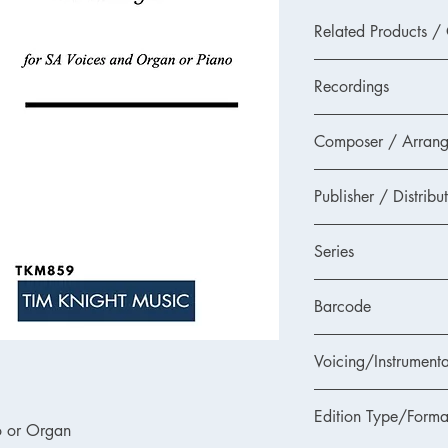
Related Products /
TKM859DL - PDF Dow
Recordings
None as yet.
Composer / Arrang
Please send us any re
and we will add them t
Joseph Rheinberger (a
If you think you are a
Publisher / Distribu
or mp4 recording suit
email us at
mail@timk
Tim Knight Music
'free music for a reco
Series
Accessible Choral Libr
Barcode
choirs
Voicing/Instrumenta
Edition Type/Forma
o or Organ