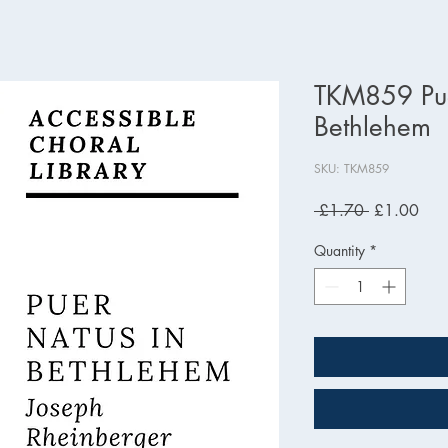
TKM859 Pue
Bethlehem
SKU: TKM859
Regular
Sale
 £1.70 
£1.00
Price
Pric
Quantity
*