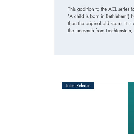
This addition to the ACL series fo
'A child is born in Bethlehem') h
than the original old score. It 
the tunesmith from Liechtenstein
Latest Release