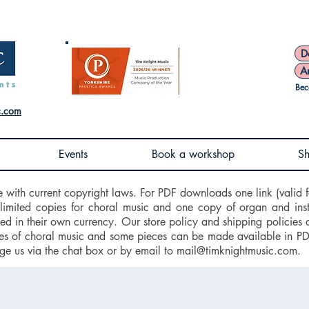
D
A
Bec
c.com
Events
Book a workshop
S
e with current copyright laws. For PDF downloads one link (valid f
nlimited copies for choral music and one copy of organ and ins
d in their own currency. Our store policy and shipping policies 
 of choral music and some pieces can be made available in PDF f
ge us via the chat box or by email to
mail@timknightmusic.com
.