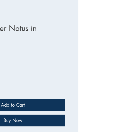
r Natus in
e
Add to Cart
Buy Now