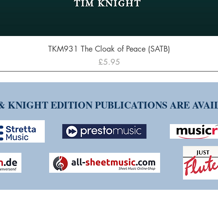
Quick View
TKM931 The Cloak of Peace (SATB)
Price
£5.95
& KNIGHT EDITION PUBLICATIONS ARE AVA
NG TIM KNIGHT MUSIC