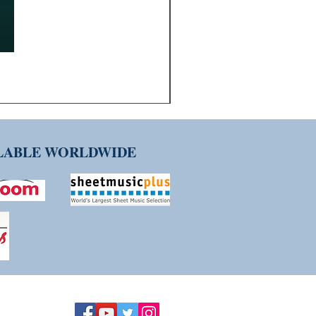
ILABLE WORLDWIDE