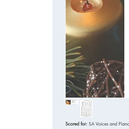
Scored for:
SA Voices and Pian