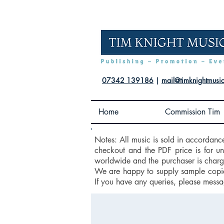
07342 139186
|
mail@timknightmusi
Home
Commission Tim
Notes: All music is sold in accordanc
checkout and the PDF price is for u
worldwide and the purchaser is charge
We are happy to supply sample copies
If you have any queries, please messa