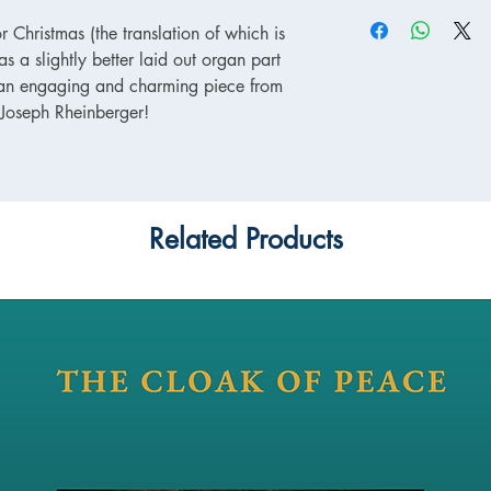
r Christmas (the translation of which is
as a slightly better laid out organ part
is an engaging and charming piece from
, Joseph Rheinberger!
Related Products