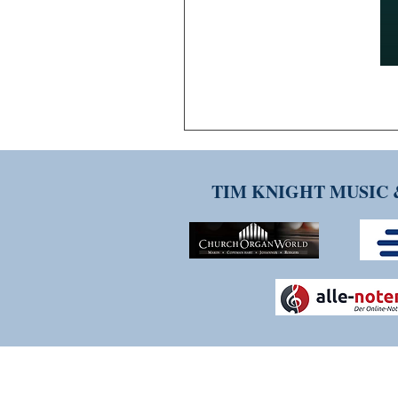
TIM KNIGHT MUSIC 
THANK YOU FOR VISITI