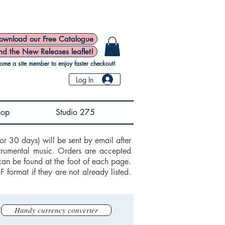
ownload our Free Catalogue
nd the New Releases leaflet!
ome a site member to enjoy faster checkout!
Log In
hop
Studio 275
or 30 days) will be sent by email after
trumental music. Orders are accepted
can be found at the foot of each page.
ormat if they are not already listed.
Handy currency converter