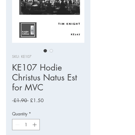
SKU: KE107
KE107 Hodie
Christus Natus Est
for MVC
Regular
Sale
 £1.90 
£1.50
Price
Price
Quantity
*