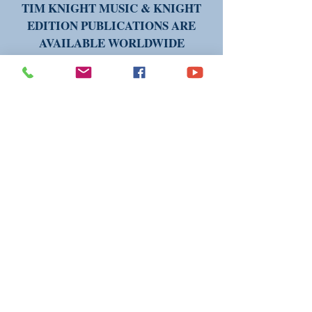
TIM KNIGHT MUSIC & KNIGHT
EDITION PUBLICATIONS ARE
AVAILABLE WORLDWIDE