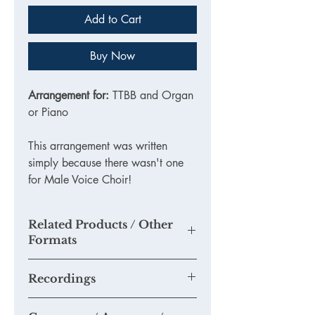
Add to Cart
Buy Now
Arrangement for:
TTBB and Organ
or Piano
This arrangement was written
simply because there wasn't one
for Male Voice Choir!
Related Products / Other
Formats
KE107DL - PDF Download
Recordings
None as yet