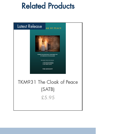
Related Products
Latest Release
TKM931 The Cloak of Peace
30 Intonations for O
(SATB)
Manuals (PDF Downl
Price
£5.95