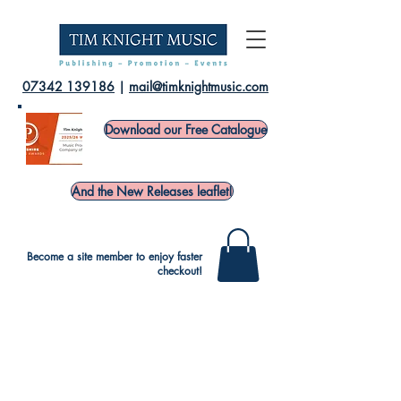
07342 139186
|
mail@timknightmusic.com
Download our Free Catalogue
And the New Releases leaflet!
Become a site member to enjoy faster
checkout!