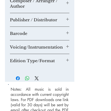
Composer / Arranger /
Please send us any recordings of this
Author
piece you may make and we will add
them to this section.
Tim Knight
If you think you are able to provide us
Publisher / Distributor
with a quality mp3 or mp4 recording
suitable for our Youtube Channel,
Knight Edition / Tim Knight Music
please email us at
Barcode
mail@timknightmusic.com
to enquire
about our 'free music for a recording'
Voicing/Instrumentation
project.
Edition Type/Format
Notes: All music is sold in
accordance with current copyright
laws. For PDF downloads one link
(valid for 30 days) will be sent by
email after checkout and the PDF