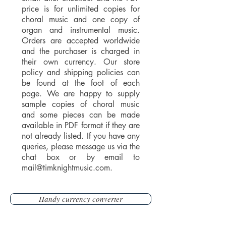
price is for unlimited copies for
choral music and one copy of
organ and instrumental music.
Orders are accepted worldwide
and the purchaser is charged in
their own currency. Our store
policy and shipping policies can
be found at the foot of each
page. We are happy to supply
sample copies of choral music
and some pieces can be made
available in PDF format if they are
not already listed. If you have any
queries, please message us via the
chat box or by email to
mail@timknightmusic.com
.
Handy currency converter