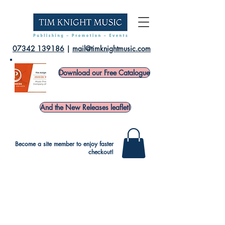
07342 139186
|
mail@timknightmusic.com
Download our Free Catalogue
And the New Releases leaflet!
Become a site member to enjoy faster
checkout!