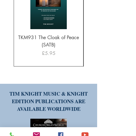
TKM931 The Cloak of Peace
30 Intonations for O
(SATB)
Manuals (PDF Downl
Price
£5.95
TIM KNIGHT MUSIC & KNIGHT
EDITION PUBLICATIONS ARE
AVAILABLE WORLDWIDE