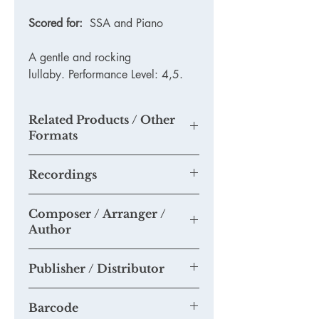
Scored for:
SSA and Piano
A gentle and rocking
lullaby. Performance Level: 4,5.
Related Products / Other
Formats
N/A
Recordings
None available yet.
Composer / Arranger /
Please send us any recordings of this
Author
piece you may make and we will add
them to this section.
Tim Knight
If you think you are able to provide us
Publisher / Distributor
with a quality mp3 or mp4 recording
suitable for our Youtube Channel,
Tim Knight Music
please email us at
Barcode