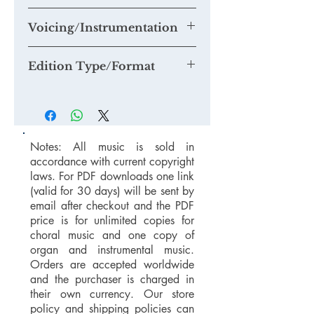
mail@timknightmusic.com
to enquire
about our 'free music for a recording'
Voicing/Instrumentation
project.
Edition Type/Format
Notes: All music is sold in
accordance with current copyright
laws. For PDF downloads one link
(valid for 30 days) will be sent by
email after checkout and the PDF
price is for unlimited copies for
choral music and one copy of
organ and instrumental music.
Orders are accepted worldwide
and the purchaser is charged in
their own currency. Our store
policy and shipping policies can