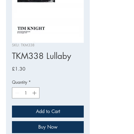
SKU: TKM338
TKM338 Lullaby
Price
£1.30
Quantity
*
Add to Cart
Buy Now