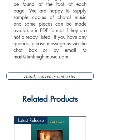
be found at the foot of each
page. We are happy to supply
sample copies of choral music
and some pieces can be made
available in PDF format if they are
not already listed. If you have any
queries, please message us via the
chat box or by email to
mail@timknightmusic.com
.
Handy currency converter
Related Products
Latest Release