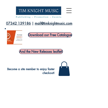
07342 139186
|
mail@timknightmusic.com
Download our Free Catalogue
And the New Releases leaflet!
Become a site member to enjoy faster
checkout!