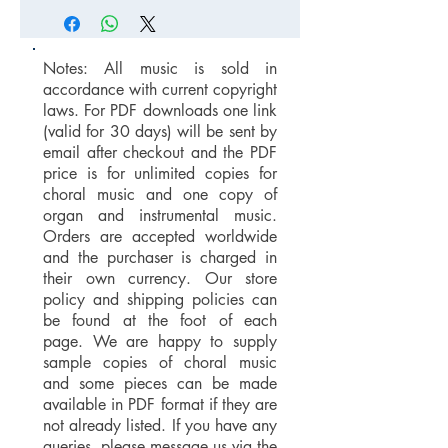
Notes: All music is sold in
accordance with current copyright
laws. For PDF downloads one link
(valid for 30 days) will be sent by
email after checkout and the PDF
price is for unlimited copies for
choral music and one copy of
organ and instrumental music.
Orders are accepted worldwide
and the purchaser is charged in
their own currency. Our store
policy and shipping policies can
be found at the foot of each
page. We are happy to supply
sample copies of choral music
and some pieces can be made
available in PDF format if they are
not already listed. If you have any
queries, please message us via the