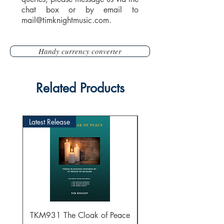
chat box or by email to
mail@timknightmusic.com
.
Handy currency converter
Related Products
Latest Release
TKM931 The Cloak of Peace
30 Intonations for O