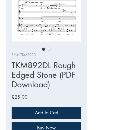
SKU: TKM892DL
TKM892DL Rough
Edged Stone (PDF
Download)
Price
£25.00
Add to Cart
Buy Now