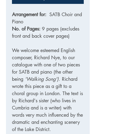
Arrangement for:
SATB Choir and
Piano
No. of Pages:
9 pages (excludes
front and back cover pages)
We welcome esteemed English
composer, Richard Nye, to our
catalogue with one of two pieces
for SATB and piano (the other
being
'Walking Song').
Richard
wrote this piece as a gift to a
choral group in London. The text is
by Richard's sister (who lives in
Cumbria and is a writer) with
words very much influenced by the
dramatic and enchanting scenery
of the Lake District.