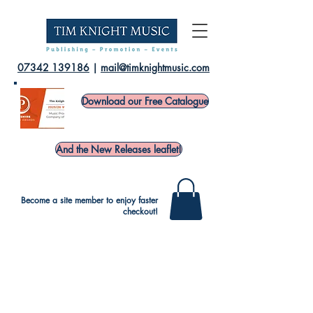
07342 139186
|
mail@timknightmusic.com
Download our Free Catalogue
And the New Releases leaflet!
Become a site member to enjoy faster
checkout!