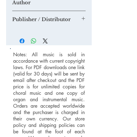
Author
and we will add them to this section.
If you think you are able to provide us
Tim Knight
with a quality mp3 or mp4 recording
Publisher / Distributor
suitable for our Youtube Channel,
please email us at
Tim Knight Music
mail@timknightmusic.com
to enquire
about our 'free music for a recording'
project.
Notes: All music is sold in
accordance with current copyright
laws. For PDF downloads one link
(valid for 30 days) will be sent by
email after checkout and the PDF
price is for unlimited copies for
choral music and one copy of
organ and instrumental music.
Orders are accepted worldwide
and the purchaser is charged in
their own currency. Our store
policy and shipping policies can
be found at the foot of each