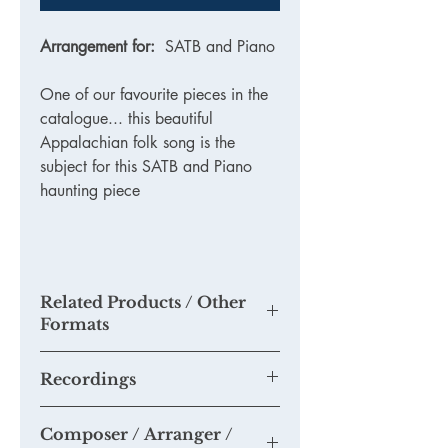
Arrangement for:
SATB and Piano
One of our favourite pieces in the
catalogue... this beautiful
Appalachian folk song is the
subject for this SATB and Piano
haunting piece
Related Products / Other
Formats
TKM813 - Printed Version
Recordings
None as yet. Please send us any
Composer / Arranger /
recordings of this piece you may make