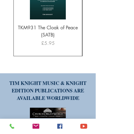
TKM931 The Cloak of Peace
30 Intonations for O
(SATB)
Manuals (PDF Downl
Price
£5.95
TIM KNIGHT MUSIC & KNIGHT
EDITION PUBLICATIONS ARE
AVAILABLE WORLDWIDE