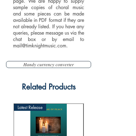
page. We are happy to supply
sample copies of choral music
and some pieces can be made
available in PDF format if they are
not already listed. If you have any
queries, please message us via the
chat box or by email to
mail@timknightmusic.com
.
Handy currency converter
Related Products
Latest Release