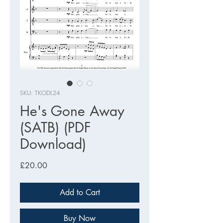
SKU: TKODL24
He's Gone Away
(SATB) (PDF
Download)
Price
£20.00
Add to Cart
Buy Now