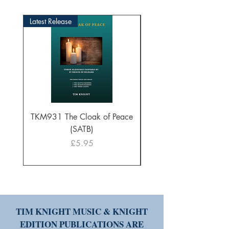
Latest Release
TKM931 The Cloak of Peace
30 Intonations for O
(SATB)
Manuals (PDF Downl
Price
£5.95
TIM KNIGHT MUSIC & KNIGHT
EDITION PUBLICATIONS ARE