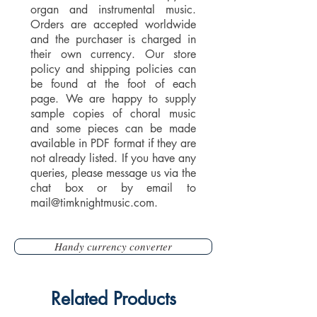
organ and instrumental music.
Orders are accepted worldwide
and the purchaser is charged in
their own currency. Our store
policy and shipping policies can
be found at the foot of each
page. We are happy to supply
sample copies of choral music
and some pieces can be made
available in PDF format if they are
not already listed. If you have any
queries, please message us via the
chat box or by email to
mail@timknightmusic.com
.
Handy currency converter
Related Products