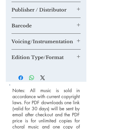
them to this section.
Tim Knight
If you think you are able to provide us
Publisher / Distributor
with a quality mp3 or mp4 recording
suitable for our Youtube Channel,
Tim Knight Music
please email us at
Barcode
mail@timknightmusic.com
to enquire
about our 'free music for a recording'
Voicing/Instrumentation
project.
Edition Type/Format
Notes: All music is sold in
accordance with current copyright
laws. For PDF downloads one link
(valid for 30 days) will be sent by
email after checkout and the PDF
price is for unlimited copies for
choral music and one copy of