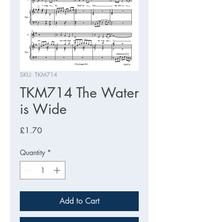
SKU: TKM714
TKM714 The Water
is Wide
Price
£1.70
Quantity
*
Add to Cart