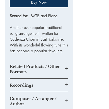
Buy Now
Scored for:
SATB and Piano
Another ever-popular traditional
song arrangement, written for
Cadenza Choir in East Yorkshire.
With its wonderful flowing tune this
has become a popular favourite.
Related Products / Other
Formats
N/A
Recordings
None available yet.
Composer / Arranger /
Please send us any recordings of this
Author
piece you may make and we will add