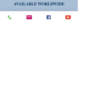
AVAILABLE WORLDWIDE