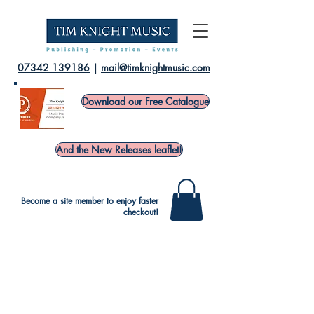
07342 139186
|
mail@timknightmusic.com
Download our Free Catalogue
And the New Releases leaflet!
Become a site member to enjoy faster
checkout!