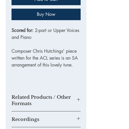
Buy Now
Scored for:
2-part or Upper Voices
and Piano
Composer Chris Hutchings' piece
written for the ACL series is an SA
arrangement of this lovely tune.
Related Products / Other
Formats
Recordings