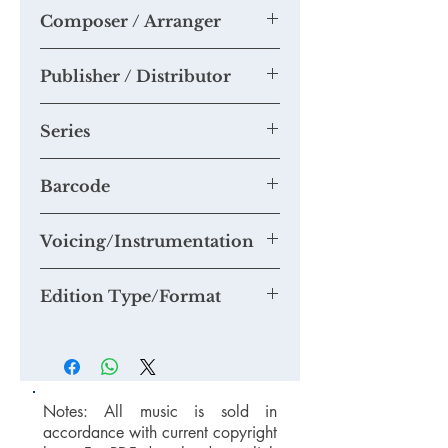
Chris Hutchings
Composer / Arranger
Chris Hutchings
Publisher / Distributor
Tim Knight Music
Series
Accessible Choral Library Series -
Barcode
music for smaller choirs
Voicing/Instrumentation
Edition Type/Format
Notes: All music is sold in
accordance with current copyright