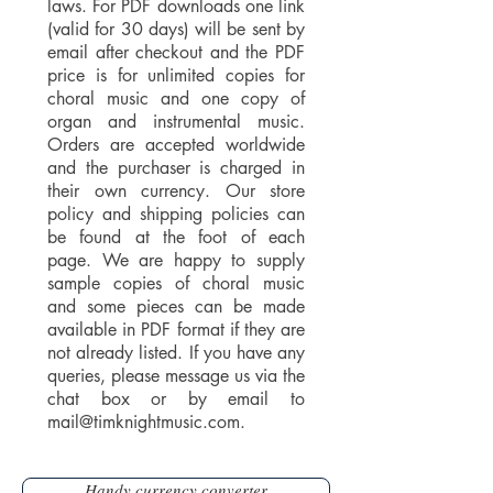
laws. For PDF downloads one link
(valid for 30 days) will be sent by
email after checkout and the PDF
price is for unlimited copies for
choral music and one copy of
organ and instrumental music.
Orders are accepted worldwide
and the purchaser is charged in
their own currency. Our store
policy and shipping policies can
be found at the foot of each
page. We are happy to supply
sample copies of choral music
and some pieces can be made
available in PDF format if they are
not already listed. If you have any
queries, please message us via the
chat box or by email to
mail@timknightmusic.com
.
Handy currency converter