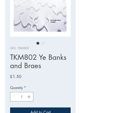
SKU: TKM802
TKM802 Ye Banks
and Braes
Price
£1.50
Quantity
*
Add to Cart