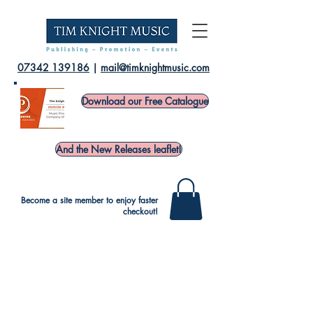
07342 139186
|
mail@timknightmusic.com
Download our Free Catalogue
And the New Releases leaflet!
Become a site member to enjoy faster
checkout!