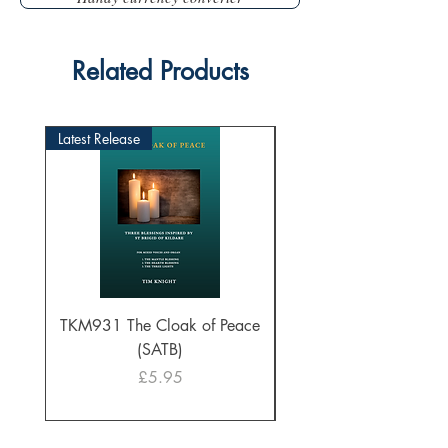
Related Products
Latest Release
TKM931 The Cloak of Peace
30 Intonations for O
(SATB)
Manuals (PDF Downl
Price
£5.95