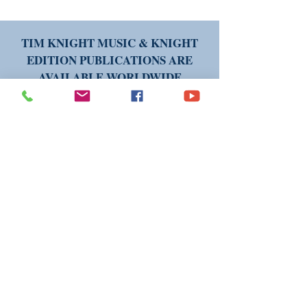
TIM KNIGHT MUSIC & KNIGHT
EDITION PUBLICATIONS ARE
AVAILABLE WORLDWIDE