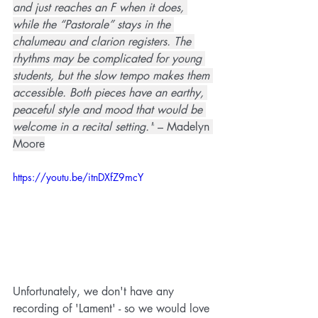
and just reaches an F when it does, 
while the “Pastorale” stays in the 
chalumeau and clarion registers. The 
rhythms may be complicated for young 
students, but the slow tempo makes them 
accessible. Both pieces have an earthy, 
peaceful style and mood that would be 
welcome in a recital setting."
 – Madelyn 
Moore
https://youtu.be/itnDXfZ9mcY
Unfortunately, we don't have any 
recording of 'Lament' - so we would love 