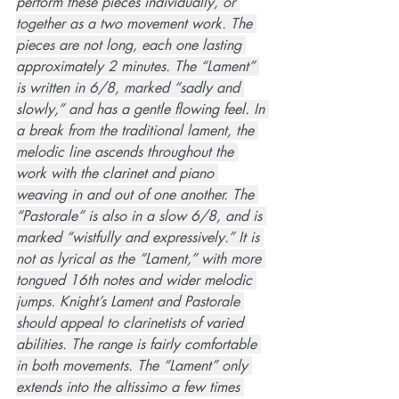
perform these pieces individually, or 
together as a two movement work. The 
pieces are not long, each one lasting 
approximately 2 minutes. The “Lament” 
is written in 6/8, marked “sadly and 
slowly,” and has a gentle flowing feel. In 
a break from the traditional lament, the 
melodic line ascends throughout the 
work with the clarinet and piano 
weaving in and out of one another. The 
“Pastorale” is also in a slow 6/8, and is 
marked “wistfully and expressively.” It is 
not as lyrical as the “Lament,” with more 
tongued 16th notes and wider melodic 
jumps. Knight’s Lament and Pastorale 
should appeal to clarinetists of varied 
abilities. The range is fairly comfortable 
in both movements. The “Lament” only 
extends into the altissimo a few times 