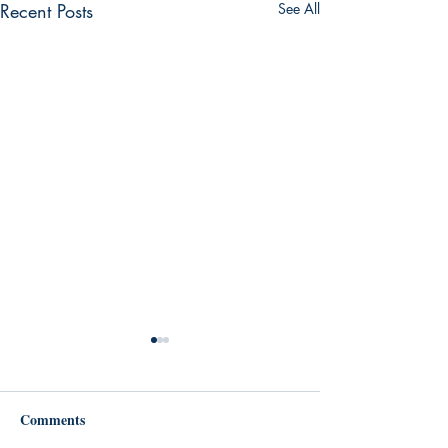
Recent Posts
See All
Comments