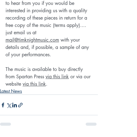
to hear from you if you would be 
interested in providing us with a quality 
recording of these pieces in return for a 
free copy of the music (terms apply).... 
just email us at 
mail@timknightmusic.com
 with your 
details and, if possible, a sample of any 
of your performances.
The music is available to buy directly 
from Spartan Press 
via this link
 or via our 
website 
via this link
.
Latest News