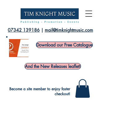
07342 139186
|
mail@timknightmusic.com
Download our Free Catalogue
And the New Releases leaflet!
Become a site member to enjoy faster
checkout!