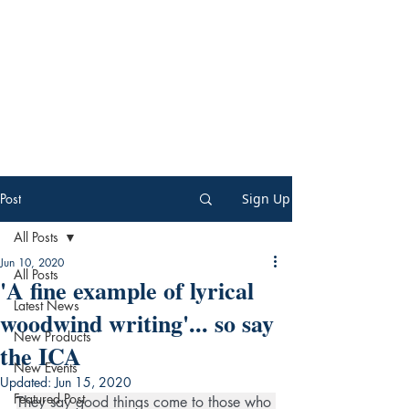
Post
Sign Up
All Posts
Jun 10, 2020
All Posts
'A fine example of lyrical
Latest News
woodwind writing'... so say
New Products
the ICA
New Events
Updated:
Jun 15, 2020
Featured Post
They say good things come to those who 