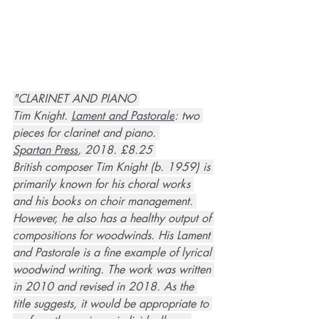
"CLARINET AND PIANO 
Tim Knight. 
Lament and Pastorale
: two 
pieces for clarinet and piano. 
Spartan Press
, 2018. £8.25 
British composer Tim Knight (b. 1959) is 
primarily known for his choral works 
and his books on choir management. 
However, he also has a healthy output of 
compositions for woodwinds. His Lament 
and Pastorale is a fine example of lyrical 
woodwind writing. The work was written 
in 2010 and revised in 2018. As the 
title suggests, it would be appropriate to 