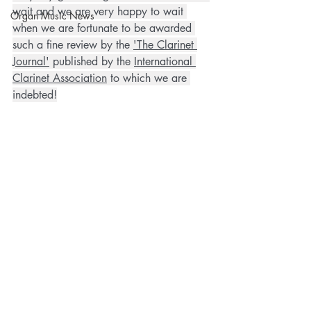
wait and we are very happy to wait 
Organ Music News
when we are fortunate to be awarded 
such a fine review by the 
'The Clarinet 
Journal'
 published by the 
International 
Clarinet Association
 to which we are 
indebted!