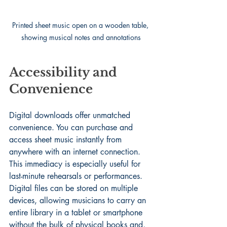
Printed sheet music open on a wooden table, 
showing musical notes and annotations
Accessibility and 
Convenience
Digital downloads offer unmatched 
convenience. You can purchase and 
access sheet music instantly from 
anywhere with an internet connection. 
This immediacy is especially useful for 
last-minute rehearsals or performances. 
Digital files can be stored on multiple 
devices, allowing musicians to carry an 
entire library in a tablet or smartphone 
without the bulk of physical books and, 