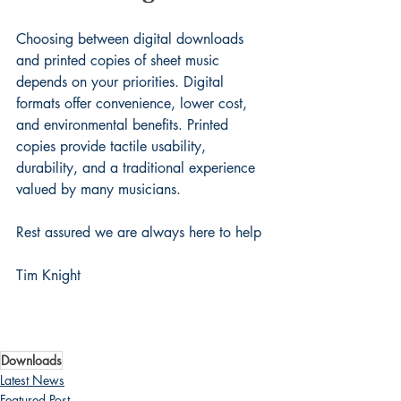
Choosing between digital downloads 
and printed copies of sheet music 
depends on your priorities. Digital 
formats offer convenience, lower cost, 
and environmental benefits. Printed 
copies provide tactile usability, 
durability, and a traditional experience 
valued by many musicians.
Rest assured we are always here to help
Tim Knight
Downloads
Latest News
Featured Post