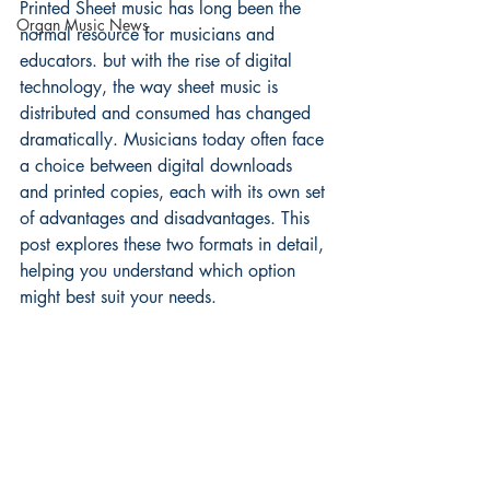
Printed Sheet music has long been the 
Organ Music News
normal resource for musicians and 
educators. but with the rise of digital 
technology, the way sheet music is 
distributed and consumed has changed 
dramatically. Musicians today often face 
a choice between digital downloads 
and printed copies, each with its own set 
of advantages and disadvantages. This 
post explores these two formats in detail, 
helping you understand which option 
might best suit your needs.