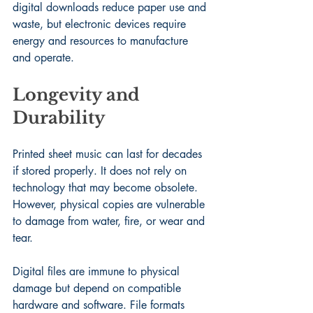
digital downloads reduce paper use and 
waste, but electronic devices require 
energy and resources to manufacture 
and operate.
Longevity and 
Durability
Printed sheet music can last for decades 
if stored properly. It does not rely on 
technology that may become obsolete. 
However, physical copies are vulnerable 
to damage from water, fire, or wear and 
tear.
Digital files are immune to physical 
damage but depend on compatible 
hardware and software. File formats 