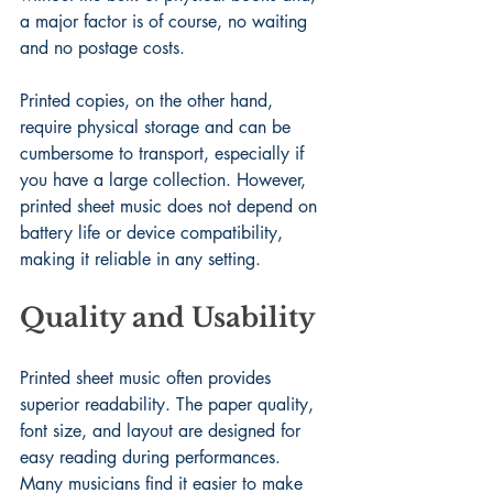
a major factor is of course, no waiting 
and no postage costs.
Printed copies, on the other hand, 
require physical storage and can be 
cumbersome to transport, especially if 
you have a large collection. However, 
printed sheet music does not depend on 
battery life or device compatibility, 
making it reliable in any setting.
Quality and Usability
Printed sheet music often provides 
superior readability. The paper quality, 
font size, and layout are designed for 
easy reading during performances. 
Many musicians find it easier to make 