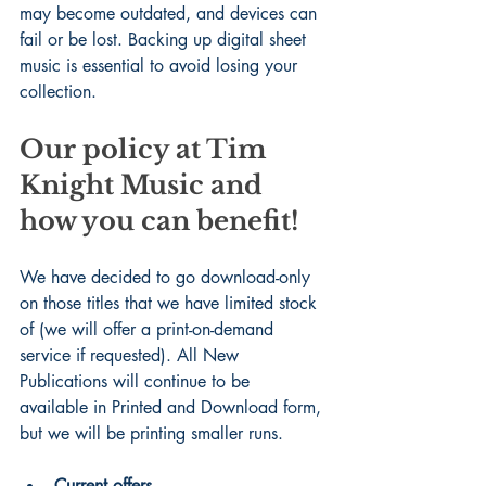
may become outdated, and devices can 
fail or be lost. Backing up digital sheet 
music is essential to avoid losing your 
collection.
Our policy at Tim 
Knight Music and 
how you can benefit!
We have decided to go download-only 
on those titles that we have limited stock 
of (we will offer a print-on-demand 
service if requested). All New 
Publications will continue to be 
available in Printed and Download form, 
but we will be printing smaller runs.
Current offers