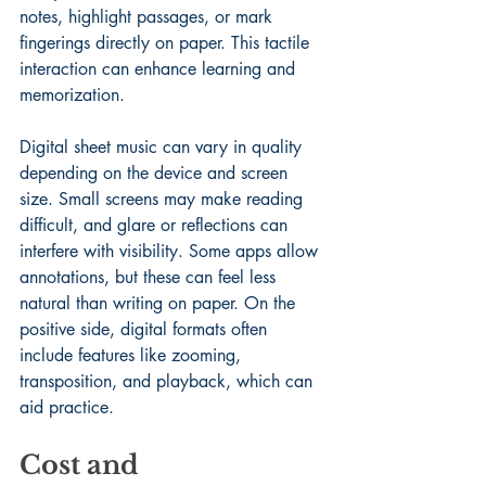
notes, highlight passages, or mark 
fingerings directly on paper. This tactile 
interaction can enhance learning and 
memorization.
Digital sheet music can vary in quality 
depending on the device and screen 
size. Small screens may make reading 
difficult, and glare or reflections can 
interfere with visibility. Some apps allow 
annotations, but these can feel less 
natural than writing on paper. On the 
positive side, digital formats often 
include features like zooming, 
transposition, and playback, which can 
aid practice.
Cost and 