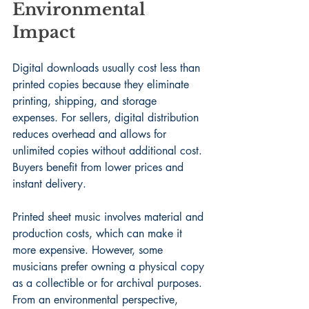
Environmental 
Impact
Digital downloads usually cost less than 
printed copies because they eliminate 
printing, shipping, and storage 
expenses. For sellers, digital distribution 
reduces overhead and allows for 
unlimited copies without additional cost. 
Buyers benefit from lower prices and 
instant delivery.
Printed sheet music involves material and 
production costs, which can make it 
more expensive. However, some 
musicians prefer owning a physical copy 
as a collectible or for archival purposes. 
From an environmental perspective, 