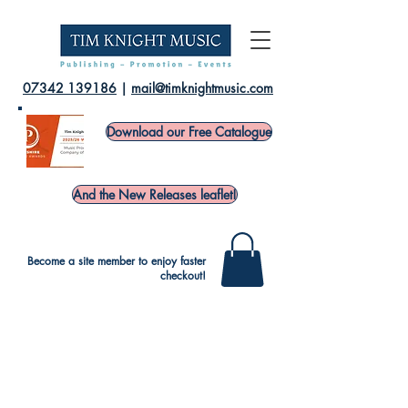
07342 139186
|
mail@timknightmusic.com
Download our Free Catalogue
And the New Releases leaflet!
Become a site member to enjoy faster
checkout!