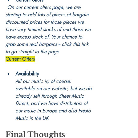
On our current offers page, we are 
starting to add lots of pieces at bargain 
discounted prices for those pieces we 
have very limited stocks of and those we 
have excess stock of. Your chance to 
grab some real bargains -- click this link 
to go straight to the page
Current Offers
Availability
All our music is, of course, 
available on our website, but we do 
already sell through Sheet Music 
Direct, and we have distributors of 
our music in Europe and also Presto 
Music in the UK
Final Thoughts