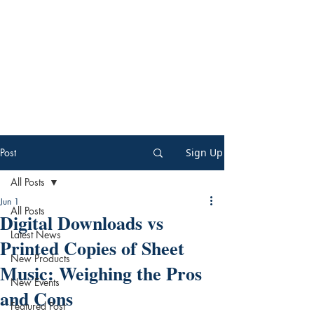
Post
Sign Up
All Posts
Jun 1
All Posts
Digital Downloads vs
Latest News
Printed Copies of Sheet
New Products
Music: Weighing the Pros
New Events
and Cons
Featured Post