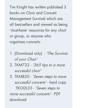
Tim Knight has written published 3
books on Choir and Concert
Management Survival which are
all best-sellers and viewed as being
‘must-have’ resources for any choir
or group, or anyone who
organises concerts:
(Download only)
-
'The Survival
of your Choir'
TKM732
-
'365 tips to a more
successful choir'
TKM820
-
'Seven steps to more
successful concerts'
- hard copy
TKODL35 -
'Seven steps to
more successful concerts'
- PDF
download