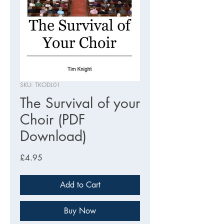
SKU: TKODL01
The Survival of your
Choir (PDF
Download)
Price
£4.95
Add to Cart
Buy Now