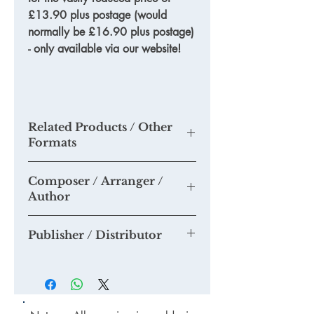
£13.90 plus postage (would
normally be £16.90 plus postage)
- only available via our website!
Related Products / Other
Formats
TKM732
-
'365 tips to a more
Composer / Arranger /
successful choir'
- hard copy
Author
TKM820
-
'Seven steps to more
successful concerts'
- hard copy
Tim Knight
TDODL35 - '
Seven steps to more
Publisher / Distributor
successful concerts'
- PDF format
BKOFF01 - Multi-buy book offer - '
365
Tim Knight Music
tips...
' and '
Seven steps
'