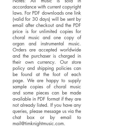
Notes: All music is sold in
accordance with current copyright
laws. For PDF downloads one link
(valid for 30 days) will be sent by
email after checkout and the PDF
price is for unlimited copies for
choral music and one copy of
organ and instrumental music.
Orders are accepted worldwide
and the purchaser is charged in
their own currency. Our store
policy and shipping policies can
be found at the foot of each
page. We are happy to supply
sample copies of choral music
and some pieces can be made
available in PDF format if they are
not already listed. If you have any
queries, please message us via the
chat box or by email to
mail@timknightmusic.com
.