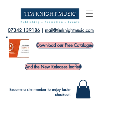
07342 139186
|
mail@timknightmusic.com
Download our Free Catalogue
And the New Releases leaflet!
Become a site member to enjoy faster
checkout!