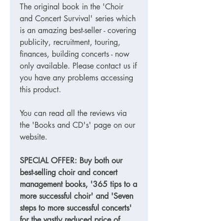
The original book in the 'Choir
and Concert Survival' series which
is an amazing best-seller - covering
publicity, recruitment, touring,
finances, building concerts - now
only available. Please contact us if
you have any problems accessing
this product.
You can read all the reviews via
the 'Books and CD's' page on our
website.
SPECIAL OFFER: Buy both our
best-selling choir and concert
management books, '365 tips to a
more successful choir' and 'Seven
steps to more successful concerts'
for the vastly reduced price of