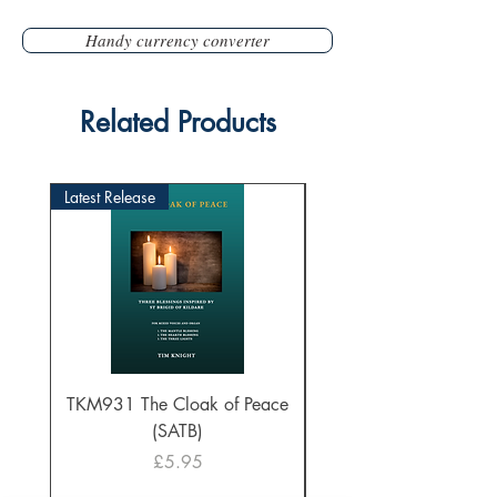
Handy currency converter
Related Products
Latest Release
TKM931 The Cloak of Peace
30 Intonations for O
(SATB)
Manuals (PDF Downl
Price
£5.95