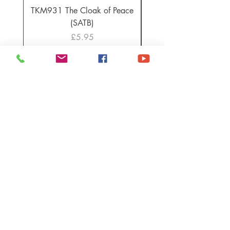
TKM931 The Cloak of Peace
30 Intonations for O
(SATB)
Manuals (PDF Downl
Price
£5.95
TIM KNIGHT MUSIC & KNIGHT
EDITION PUBLICATIONS ARE
AVAILABLE WORLDWIDE