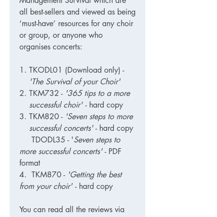
Management Survival which are
all best-sellers and viewed as being
‘must-have’ resources for any choir
or group, or anyone who
organises concerts:
TKODL01 (Download only)
-
'The Survival of your Choir'
TKM732
-
'365 tips to a more
successful choir'
- hard copy
TKM820
-
'Seven steps to more
successful concerts'
- hard copy
TDODL35 - '
Seven steps to
more successful concerts'
- PDF
format
4. TKM870 -
'Getting the best
from your choir'
- hard copy
You can read all the reviews via