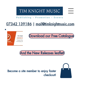
07342 139186
|
mail@timknightmusic.com
Download our Free Catalogue
And the New Releases leaflet!
Become a site member to enjoy faster
checkout!