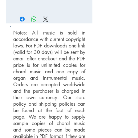
Notes: All music is sold in
accordance with current copyright
laws. For PDF downloads one link
(valid for 30 days) will be sent by
email after checkout and the PDF
price is for unlimited copies for
choral music and one copy of
organ and instrumental music.
Orders are accepted worldwide
and the purchaser is charged in
their own currency. Our store
policy and shipping policies can
be found at the foot of each
page. We are happy to supply
sample copies of choral music
and some pieces can be made
available in PDF format if they are