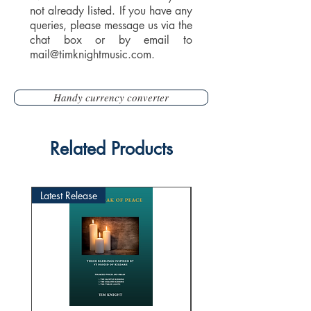
not already listed. If you have any
queries, please message us via the
chat box or by email to
mail@timknightmusic.com
.
Handy currency converter
Related Products
Latest Release