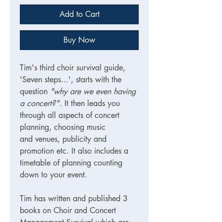
Add to Cart
Buy Now
Tim's third choir survival guide,
'Seven steps...', starts with the
question
"why are we even having
a concert?"
. It then leads you
through all aspects of concert
planning, choosing music
and venues, publicity and
promotion etc. It also includes a
timetable of planning counting
down to your event.
Tim has written and published 3
books on Choir and Concert