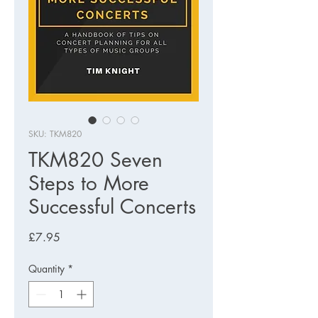
SKU: TKM820
TKM820 Seven
Steps to More
Successful Concerts
Price
£7.95
Quantity
*