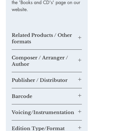
the 'Books and CD's' page on our
website.
Related Products / Other
formats
TKODL01 (Download only)
-
'The
Composer / Arranger /
Survival of your Choir'
Author
TKM732
-
'365 tips to a more
successful choir'
- hard copy
Tim Knight
TDODL35 - '
Seven steps to more
Publisher / Distributor
successful concerts'
- PDF format
BKOFF01 - Multi-buy book offer
Tim Knight Music
TKM870 - 'Getting the best from your
Barcode
choir' - hard copy
Voicing/Instrumentation
Edition Type/Format