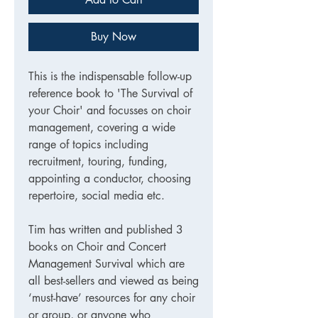
Buy Now
This is the indispensable follow-up
reference book to 'The Survival of
your Choir' and focusses on choir
management, covering a wide
range of topics including
recruitment, touring, funding,
appointing a conductor, choosing
repertoire, social media etc.
Tim has written and published 3
books on Choir and Concert
Management Survival which are
all best-sellers and viewed as being
‘must-have’ resources for any choir
or group, or anyone who