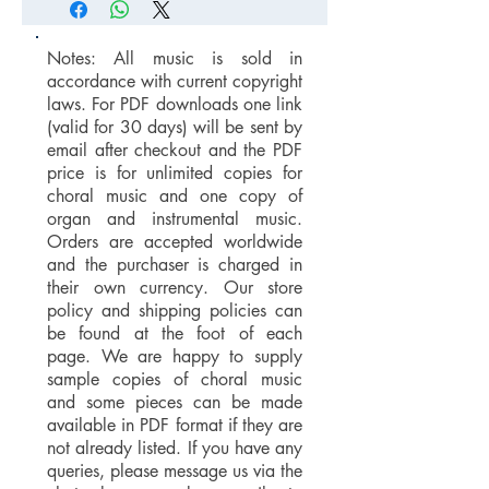
Notes: All music is sold in
accordance with current copyright
laws. For PDF downloads one link
(valid for 30 days) will be sent by
email after checkout and the PDF
price is for unlimited copies for
choral music and one copy of
organ and instrumental music.
Orders are accepted worldwide
and the purchaser is charged in
their own currency. Our store
policy and shipping policies can
be found at the foot of each
page. We are happy to supply
sample copies of choral music
and some pieces can be made
available in PDF format if they are
not already listed. If you have any
queries, please message us via the