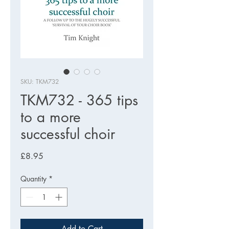
SKU: TKM732
TKM732 - 365 tips
to a more
successful choir
Price
£8.95
Quantity
*
Add to Cart