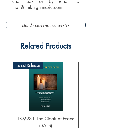
chat box or by email to
mail@timknightmusic.com
.
Handy currency converter
Related Products
Latest Release
TKM931 The Cloak of Peace
30 Intonations for O
(SATB)
Manuals (PDF Downl