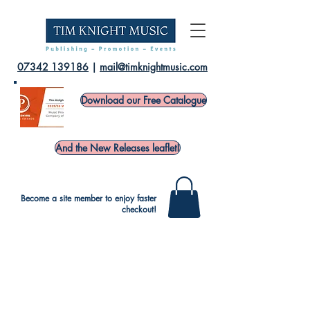
07342 139186
|
mail@timknightmusic.com
Download our Free Catalogue
And the New Releases leaflet!
Become a site member to enjoy faster
checkout!