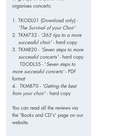
organises concerts:
TKODL01 (Download only)
-
'The Survival of your Choir'
TKM732
-
'365 tips to a more
successful choir'
- hard copy
TKM820
-
'Seven steps to more
successful concerts'
- hard copy
TDODL35 - '
Seven steps to
more successful concerts'
- PDF
format
4. TKM870 -
'Getting the best
from your choir'
- hard copy
You can read all the reviews via
the 'Books and CD's' page on our
website.