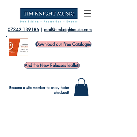
07342 139186
|
mail@timknightmusic.com
Download our Free Catalogue
And the New Releases leaflet!
Become a site member to enjoy faster
checkout!