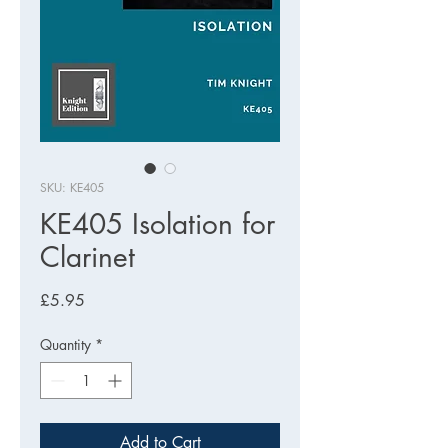
SKU: KE405
KE405 Isolation for
Clarinet
Price
£5.95
Quantity
*
Add to Cart