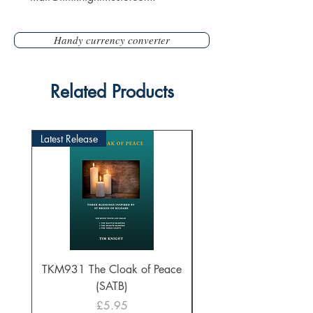
Handy currency converter
Related Products
Latest Release
TKM931 The Cloak of Peace
30 Intonations for O
(SATB)
Manuals (PDF Downl
Price
£5.95