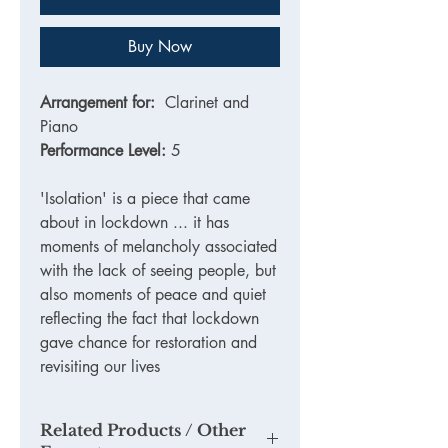
Buy Now
Arrangement for:
Clarinet and
Piano
Performance Level:
5
'Isolation' is a piece that came
about in lockdown ... it has
moments of melancholy associated
with the lack of seeing people, but
also moments of peace and quiet
reflecting the fact that lockdown
gave chance for restoration and
revisiting our lives
Related Products / Other