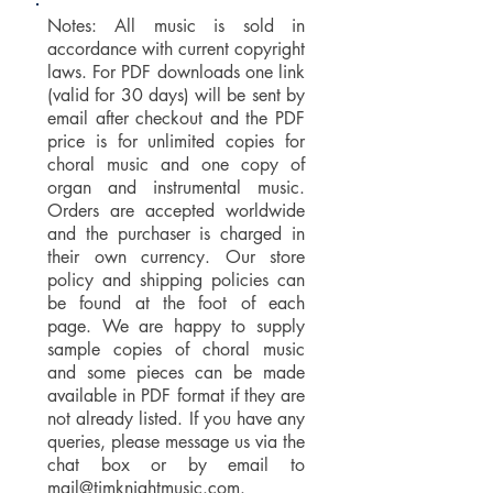
Notes: All music is sold in
accordance with current copyright
laws. For PDF downloads one link
(valid for 30 days) will be sent by
email after checkout and the PDF
price is for unlimited copies for
choral music and one copy of
organ and instrumental music.
Orders are accepted worldwide
and the purchaser is charged in
their own currency. Our store
policy and shipping policies can
be found at the foot of each
page. We are happy to supply
sample copies of choral music
and some pieces can be made
available in PDF format if they are
not already listed. If you have any
queries, please message us via the
chat box or by email to
mail@timknightmusic.com
.