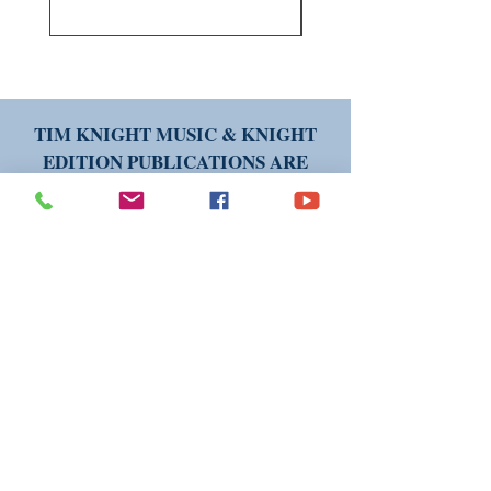
TIM KNIGHT MUSIC & KNIGHT
EDITION PUBLICATIONS ARE
AVAILABLE WORLDWIDE