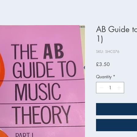
AB Guide to
1)
SKU: SHC076
Price
£3.50
Quantity
*