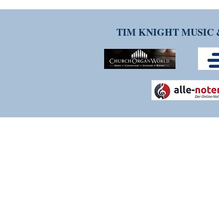
TIM KNIGHT MUSIC 
THANK YOU FOR VISITI
Please contact us if you have any q
services. We are constantly evolv
experience as positive and strea
welcome.
CALL US: 07342 139186