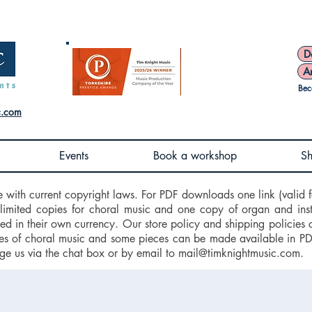
D
A
Bec
c.com
Events
Book a workshop
S
e with current copyright laws. For PDF downloads one link (valid f
nlimited copies for choral music and one copy of organ and ins
d in their own currency. Our store policy and shipping policies 
 of choral music and some pieces can be made available in PDF f
ge us via the chat box or by email to
mail@timknightmusic.com
.