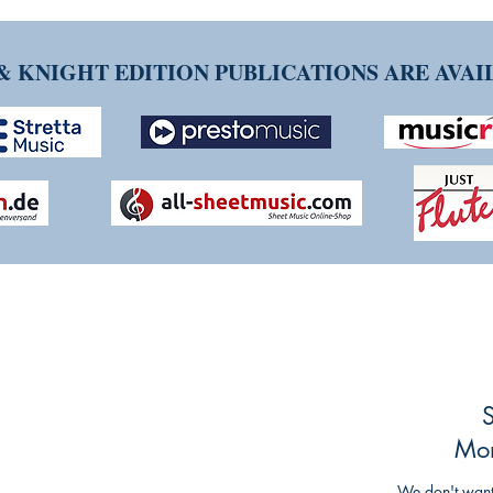
& KNIGHT EDITION PUBLICATIONS ARE AVA
NG TIM KNIGHT MUSIC
ueries or comments about our products and
ing and striving to make our customers'
S
mlined as possible, so any feedback is
Mon
We don't want 