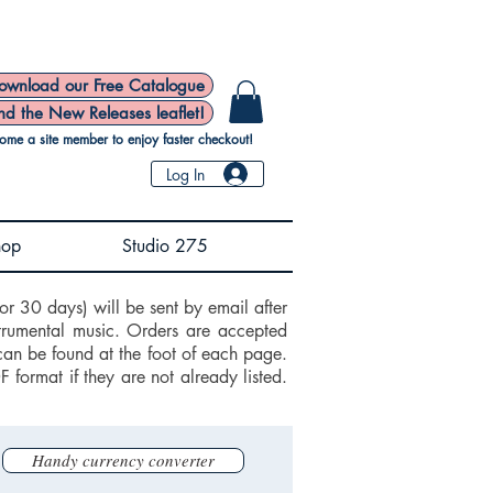
ownload our Free Catalogue
nd the New Releases leaflet!
ome a site member to enjoy faster checkout!
Log In
hop
Studio 275
or 30 days) will be sent by email after
trumental music. Orders are accepted
can be found at the foot of each page.
ormat if they are not already listed.
Handy currency converter