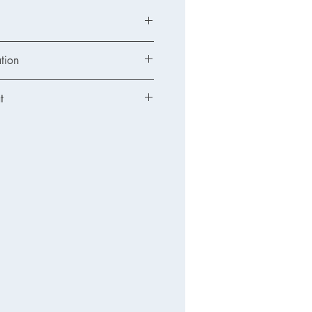
tion
t