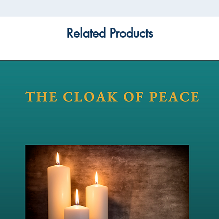
Related Products