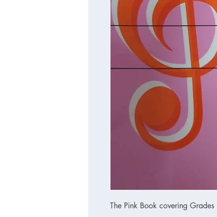
The Pink Book covering Grades