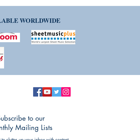
ILABLE WORLDWIDE
ubscribe to our
thly Mailing Lists
to clutter up your inbox with content