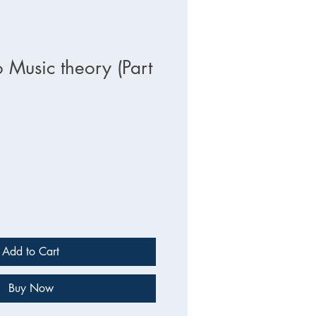
 Music theory (Part
Add to Cart
Buy Now