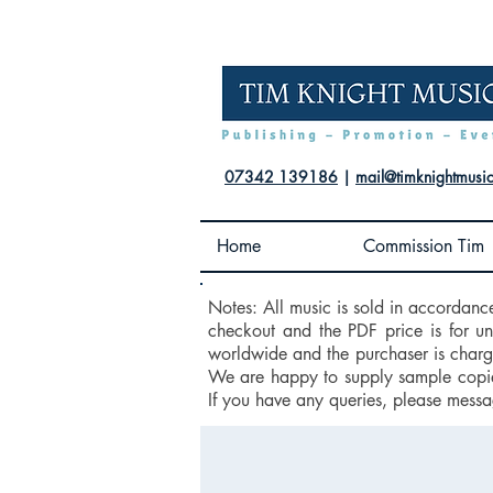
07342 139186
|
mail@timknightmusi
Home
Commission Tim
Notes: All music is sold in accordanc
checkout and the PDF price is for u
worldwide and the purchaser is charge
We are happy to supply sample copies
If you have any queries, please messa