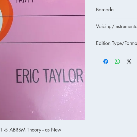
Barcode
Voicing/Instrumenta
Edition Type/Forma
 1 -5 ABRSM Theory - as New