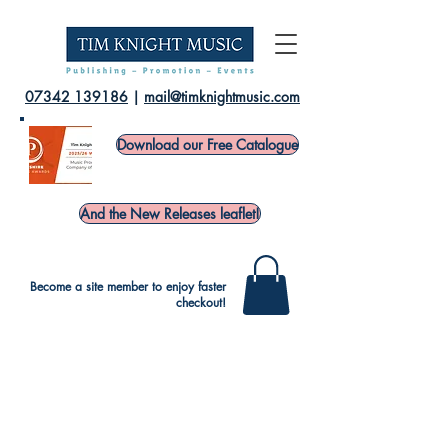
07342 139186
|
mail@timknightmusic.com
Download our Free Catalogue
And the New Releases leaflet!
Become a site member to enjoy faster
checkout!