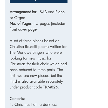
Arrangement for:
SAB and Piano
or Organ
No. of Pages:
15 pages (includes
front cover page)
A set of three pieces based on
Christina Rossetti poems written for
The Marlowe Singers who were
looking for new music for
Christmas for their choir which had
been reduced to three parts. The
first two are new pieces, but the
third is also available separately
under product code TKM826.
Contents:
1. Christmas hath a darkness