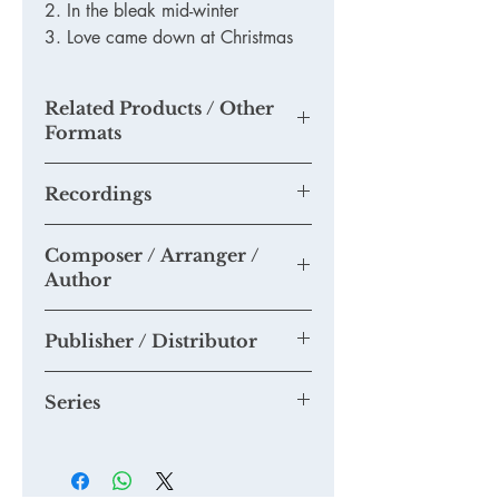
2. In the bleak mid-winter
3. Love came down at Christmas
Related Products / Other
Formats
TKM905 - Printed Version
Recordings
None as yet
Composer / Arranger /
Please send us any recordings of this
Author
piece you may make and we will add
them to this section.
Tim Knight
Publisher / Distributor
Tim Knight Music
Series
Accessible Choral Library Series -
music for smaller choirs