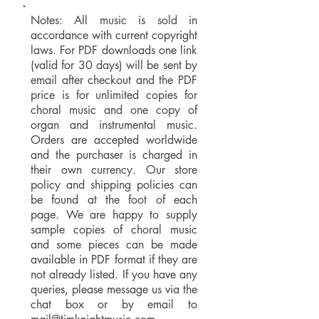
Notes: All music is sold in
accordance with current copyright
laws. For PDF downloads one link
(valid for 30 days) will be sent by
email after checkout and the PDF
price is for unlimited copies for
choral music and one copy of
organ and instrumental music.
Orders are accepted worldwide
and the purchaser is charged in
their own currency. Our store
policy and shipping policies can
be found at the foot of each
page. We are happy to supply
sample copies of choral music
and some pieces can be made
available in PDF format if they are
not already listed. If you have any
queries, please message us via the
chat box or by email to