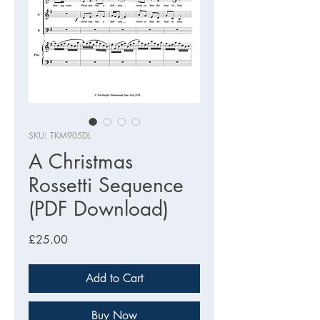
SKU: TKM905DL
A Christmas
Rossetti Sequence
(PDF Download)
Price
£25.00
Add to Cart
Buy Now