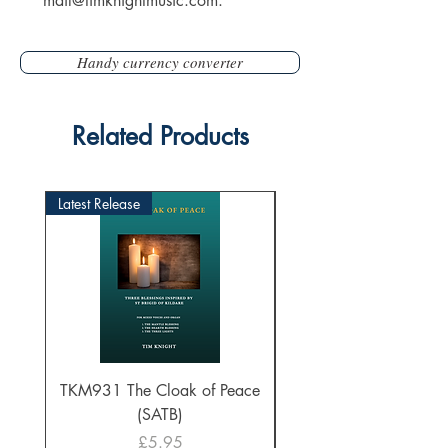
mail@timknightmusic.com
.
Handy currency converter
Related Products
Latest Release
TKM931 The Cloak of Peace
30 Intonations for O
(SATB)
Manuals (PDF Downl
Price
£5.95