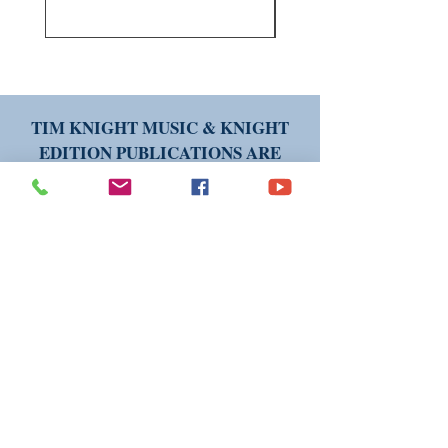
TIM KNIGHT MUSIC & KNIGHT
EDITION PUBLICATIONS ARE
AVAILABLE WORLDWIDE