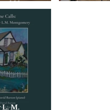
could be yours!
24 hours acr
 L. M.