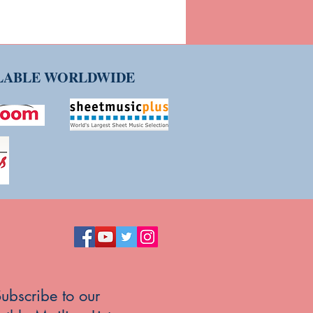
ILABLE WORLDWIDE
ubscribe to our