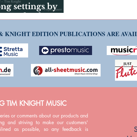
g settings by
uest Blog by Ruth
& KNIGHT EDITION PUBLICATIONS ARE AVA
NG TIM KNIGHT MUSIC
ueries or comments about our products and
ing and striving to make our customers'
S
mlined as possible, so any feedback is