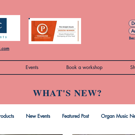
D
A
Bec
c.com
Events
Book a workshop
S
WHAT'S NEW?
oducts
New Events
Featured Post
Organ Music N