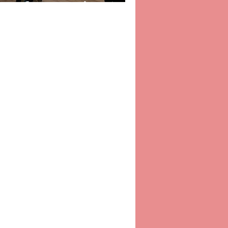
oss the Pennines!