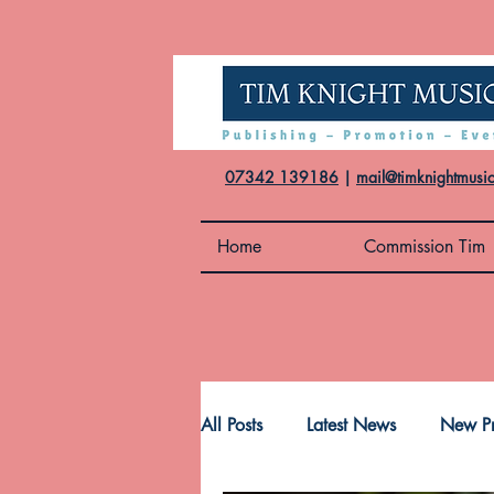
07342 139186
|
mail@timknightmusi
Home
Commission Tim
All Posts
Latest News
New Pr