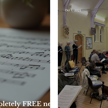
Oct 1, 2025
pletely FREE new