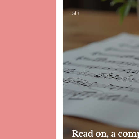
Jul 1
Read on, a com