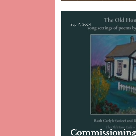
piece of music 
Sep 7, 2024
Commissioning