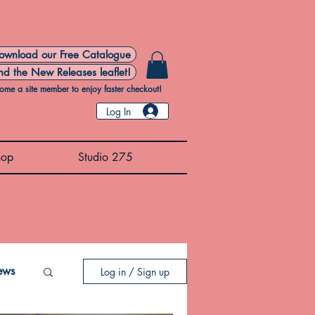
ownload our Free Catalogue
nd the New Releases leaflet!
ome a site member to enjoy faster checkout!
Log In
hop
Studio 275
ews
Log in / Sign up