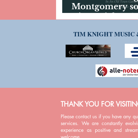
Montgomery son
Tim Knight - G
Carlyle
TIM KNIGHT MUSIC 
THANK YOU FOR VISITI
Please contact us if you have any q
services. We are constantly evolv
experience as positive and strea
welcome.