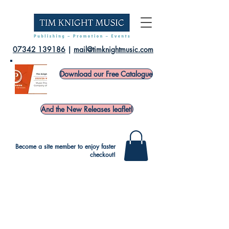
07342 139186
|
mail@timknightmusic.com
Download our Free Catalogue
And the New Releases leaflet!
Become a site member to enjoy faster
checkout!