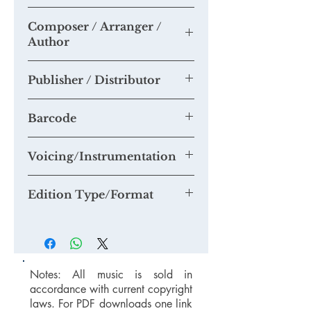
https://youtu.be/ruxuFLyLW7Y
Composer / Arranger /
Please send us any recordings of this
Author
piece you may make and we will add
them to this section.
Tim Knight
If you think you are able to provide us
Publisher / Distributor
with a quality mp3 or mp4 recording
suitable for our Youtube Channel,
Tim Knight Music
please email us at
Barcode
mail@timknightmusic.com
to enquire
about our 'free music for a recording'
Voicing/Instrumentation
project.
Edition Type/Format
Notes: All music is sold in
accordance with current copyright
laws. For PDF downloads one link