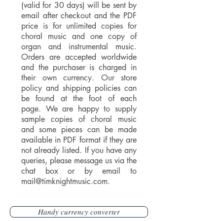
(valid for 30 days) will be sent by
email after checkout and the PDF
price is for unlimited copies for
choral music and one copy of
organ and instrumental music.
Orders are accepted worldwide
and the purchaser is charged in
their own currency. Our store
policy and shipping policies can
be found at the foot of each
page. We are happy to supply
sample copies of choral music
and some pieces can be made
available in PDF format if they are
not already listed. If you have any
queries, please message us via the
chat box or by email to
mail@timknightmusic.com
.
Handy currency converter