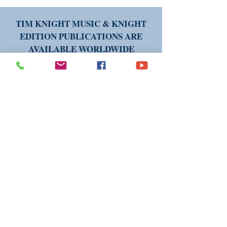
TIM KNIGHT MUSIC & KNIGHT
EDITION PUBLICATIONS ARE
AVAILABLE WORLDWIDE