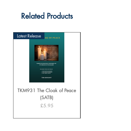
Related Products
Latest Release
TKM931 The Cloak of Peace
30 Intonations for O
(SATB)
Manuals (PDF Downl
Price
£5.95