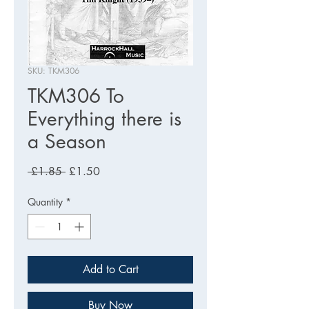
SKU: TKM306
TKM306 To
Everything there is
a Season
Regular
Sale
 £1.85 
£1.50
Price
Price
Quantity
*
Add to Cart
Buy Now