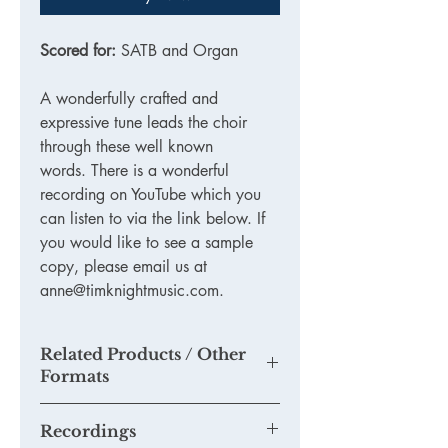
Scored for:
SATB and Organ
A wonderfully crafted and
expressive tune leads the choir
through these well known
words. There is a wonderful
recording on YouTube which you
can listen to via the link below. If
you would like to see a sample
copy, please email us at
anne@timknightmusic.com.
Related Products / Other
Formats
N/A
Recordings