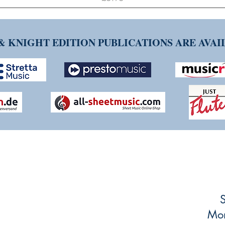
& KNIGHT EDITION PUBLICATIONS ARE AVA
NG TIM KNIGHT MUSIC
ueries or comments about our products and
ing and striving to make our customers'
S
mlined as possible, so any feedback is
Mon