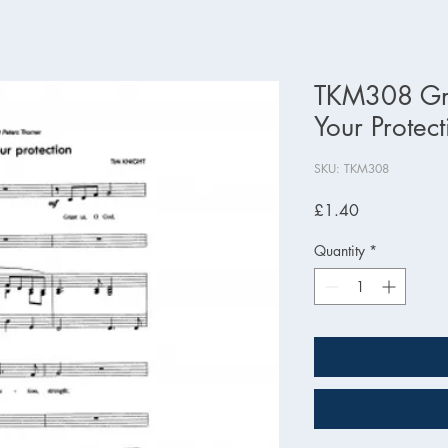
TKM308 Gr
Your Protect
SKU: TKM308
Price
£1.40
Quantity
*