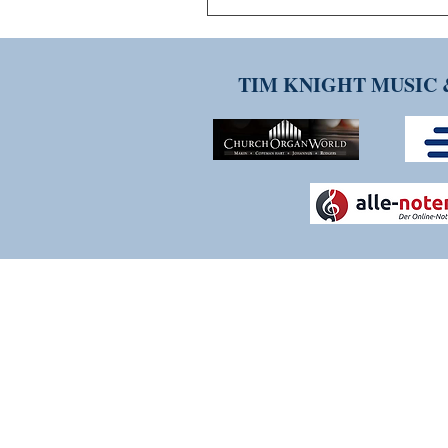
TIM KNIGHT MUSIC 
THANK YOU FOR VISITI
Please contact us if you have any q
services. We are constantly evolv
experience as positive and strea
welcome.