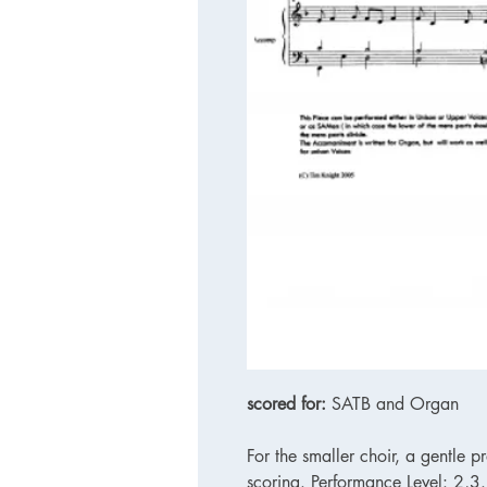
scored for:
SATB and Organ
For the smaller choir, a gentle p
scoring. Performance Level: 2,3.