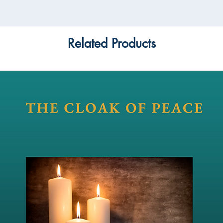
Related Products