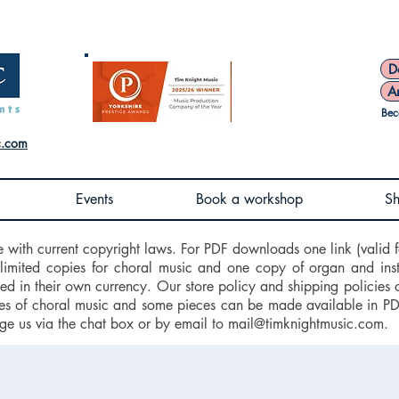
D
A
Bec
c.com
Events
Book a workshop
S
e with current copyright laws. For PDF downloads one link (valid f
nlimited copies for choral music and one copy of organ and ins
d in their own currency. Our store policy and shipping policies 
 of choral music and some pieces can be made available in PDF f
ge us via the chat box or by email to
mail@timknightmusic.com
.