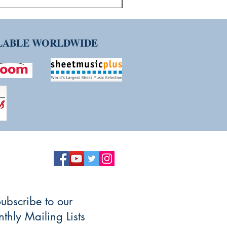
ILABLE WORLDWIDE
ubscribe to our
thly Mailing Lists