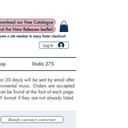
ownload our Free Catalogue
nd the New Releases leaflet!
ome a site member to enjoy faster checkout!
Log In
hop
Studio 275
or 30 days) will be sent by email after
trumental music. Orders are accepted
can be found at the foot of each page.
ormat if they are not already listed.
Handy currency converter