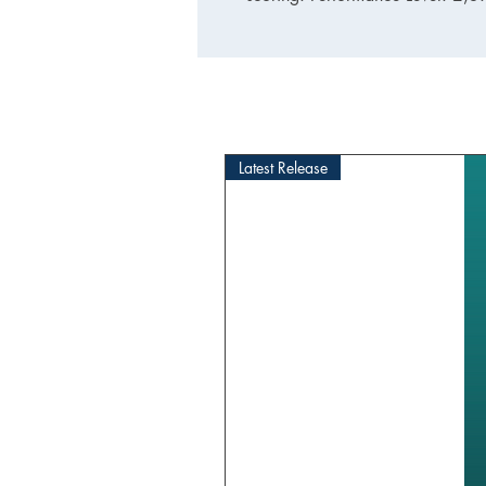
Latest Release