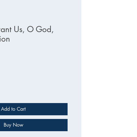
ant Us, O God,
ion
Add to Cart
Buy Now