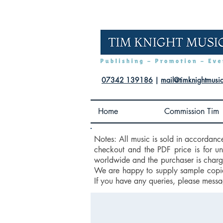
07342 139186
|
mail@timknightmusi
Home
Commission Tim
Notes: All music is sold in accordanc
checkout and the PDF price is for u
worldwide and the purchaser is charge
We are happy to supply sample copies
If you have any queries, please messa