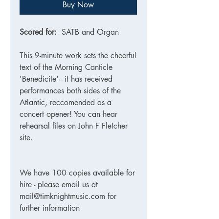
Buy Now
Scored for:
SATB and Organ
This 9-minute work sets the cheerful
text of the Morning Canticle
'Benedicite' - it has received
performances both sides of the
Atlantic, reccomended as a
concert opener! You can hear
rehearsal files on John F Fletcher
site.
We have 100 copies available for
hire - please email us at
mail@timknightmusic.com for
further information