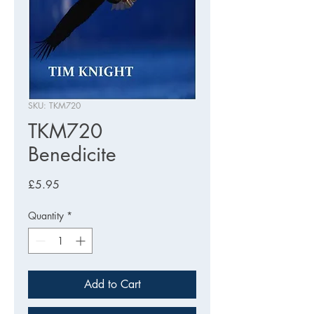
SKU: TKM720
TKM720
Benedicite
Price
£5.95
Quantity
*
Add to Cart