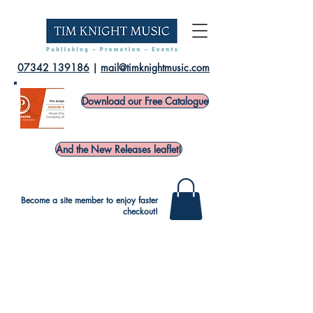
07342 139186
|
mail@timknightmusic.com
Download our Free Catalogue
And the New Releases leaflet!
Become a site member to enjoy faster
checkout!