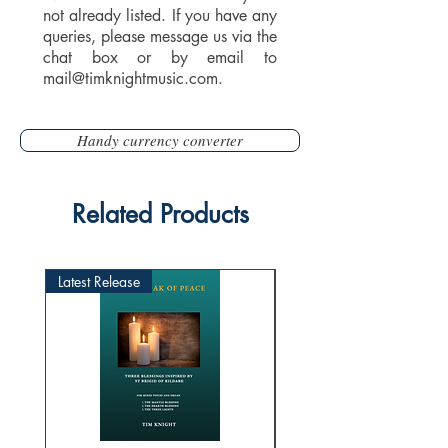
not already listed. If you have any
queries, please message us via the
chat box or by email to
mail@timknightmusic.com
.
Handy currency converter
Related Products
Latest Release