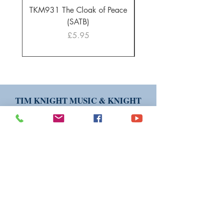
TKM931 The Cloak of Peace
30 Intonations for O
(SATB)
Manuals (PDF Downl
Price
£5.95
TIM KNIGHT MUSIC & KNIGHT
EDITION PUBLICATIONS ARE
AVAILABLE WORLDWIDE