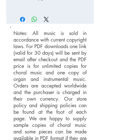
Notes: All music is sold in
accordance with current copyright
laws. For PDF downloads one link
(valid for 30 days) will be sent by
email after checkout and the PDF
price is for unlimited copies for
choral music and one copy of
organ and instrumental music.
Orders are accepted worldwide
and the purchaser is charged in
their own currency. Our store
policy and shipping policies can
be found at the foot of each
page. We are happy to supply
sample copies of choral music
and some pieces can be made
available in PDF format if they are