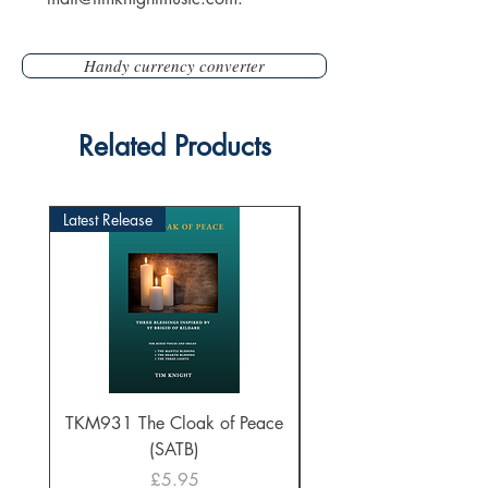
Handy currency converter
Related Products
Latest Release
TKM931 The Cloak of Peace
30 Intonations for O
(SATB)
Manuals (PDF Downl
Price
£5.95