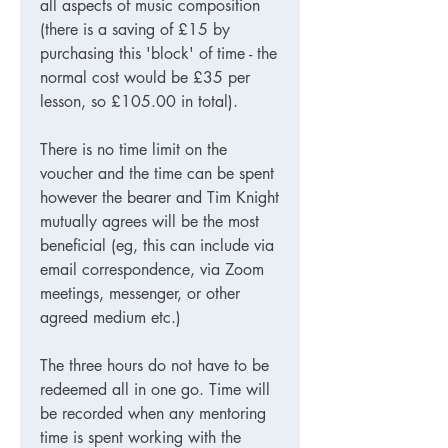
all aspects of music composition
(there is a saving of £15 by
purchasing this 'block' of time - the
normal cost would be £35 per
lesson, so £105.00 in total).
There is no time limit on the
voucher and the time can be spent
however the bearer and Tim Knight
mutually agrees will be the most
beneficial (eg, this can include via
email correspondence, via Zoom
meetings, messenger, or other
agreed medium etc.)
The three hours do not have to be
redeemed all in one go. Time will
be recorded when any mentoring
time is spent working with the