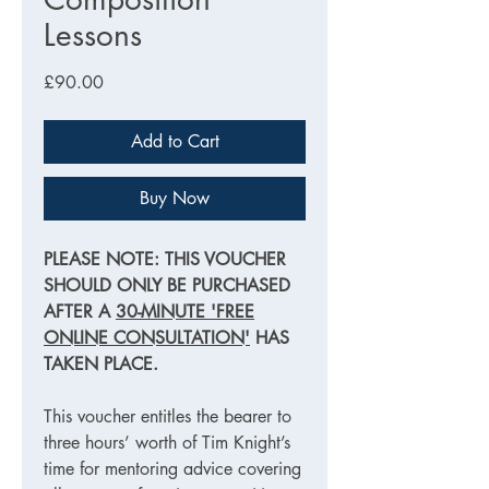
Lessons
Price
£90.00
Add to Cart
Buy Now
PLEASE NOTE: THIS VOUCHER
SHOULD ONLY BE PURCHASED
AFTER A
30-MINUTE 'FREE
ONLINE CONSULTATION'
HAS
TAKEN PLACE.
This voucher entitles the bearer to
three hours’ worth of Tim Knight’s
time for mentoring advice covering