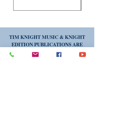
TIM KNIGHT MUSIC & KNIGHT
EDITION PUBLICATIONS ARE
AVAILABLE WORLDWIDE