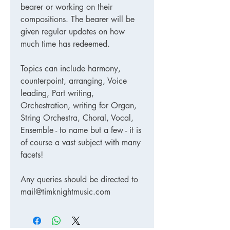
bearer or working on their
compositions. The bearer will be
given regular updates on how
much time has redeemed.
Topics can include harmony,
counterpoint, arranging, Voice
leading, Part writing,
Orchestration, writing for Organ,
String Orchestra, Choral, Vocal,
Ensemble - to name but a few - it is
of course a vast subject with many
facets!
Any queries should be directed to
mail@timknightmusic.com