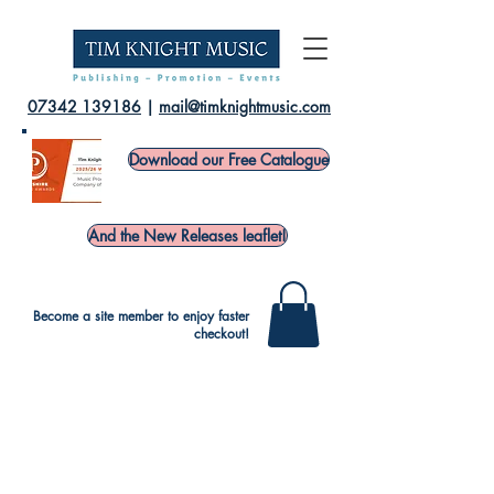
07342 139186
|
mail@timknightmusic.com
Download our Free Catalogue
And the New Releases leaflet!
Become a site member to enjoy faster
checkout!