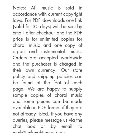
Notes: All music is sold in
accordance with current copyright
laws. For PDF downloads one link
(valid for 30 days) will be sent by
email after checkout and the PDF
price is for unlimited copies for
choral music and one copy of
organ and instrumental music.
Orders are accepted worldwide
and the purchaser is charged in
their own currency. Our store
policy and shipping policies can
be found at the foot of each
page. We are happy to supply
sample copies of choral music
and some pieces can be made
available in PDF format if they are
not already listed. If you have any
queries, please message us via the
chat box or by email to
mail@timknightmusic.com
.