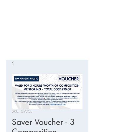
SKU: GV3CL
Saver Voucher - 3
Composition