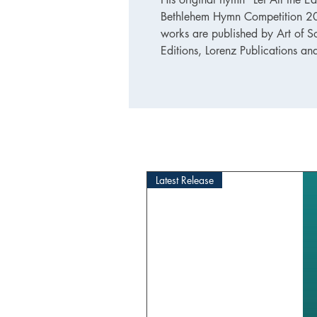
Bethlehem Hymn Competition 201
works are published by Art of S
Editions, Lorenz Publications an
Latest Release