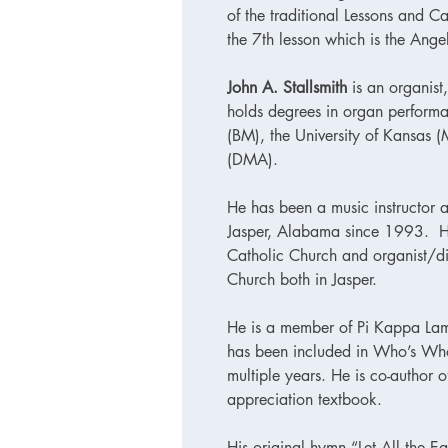
of the traditional Lessons and Ca
the 7th lesson which is the Angel
John A. Stallsmith
is an organist
holds degrees in organ performa
(BM), the University of Kansas 
(DMA).
He has been a music instructor a
Jasper, Alabama since 1993. He 
Catholic Church and organist/dir
Church both in Jasper.
He is a member of Pi Kappa La
has been included in Who’s W
multiple years. He is co-author 
appreciation textbook.
His original hymn “Let All the Ea