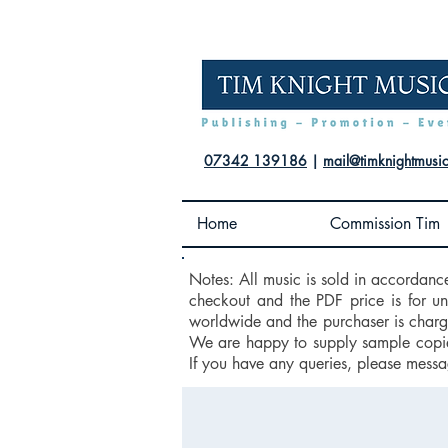
07342 139186
|
mail@timknightmusi
Home
Commission Tim
Notes: All music is sold in accordanc
checkout and the PDF price is for u
worldwide and the purchaser is charge
We are happy to supply sample copies
If you have any queries, please messa