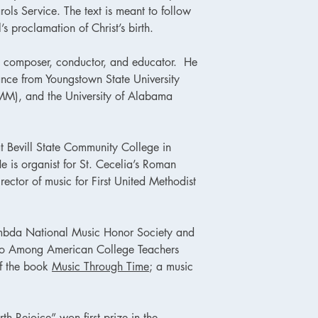
rols Service. The text is meant to follow
’s proclamation of Christ’s birth.
, composer, conductor, and educator. He
nce from Youngstown State University
(MM), and the University of Alabama
t Bevill State Community College in
is organist for St. Cecelia’s Roman
ector of music for First United Methodist
mbda National Music Honor Society and
ho Among American College Teachers
of the book
Music Through Time
; a music
rth Rejoice” won first prize in the