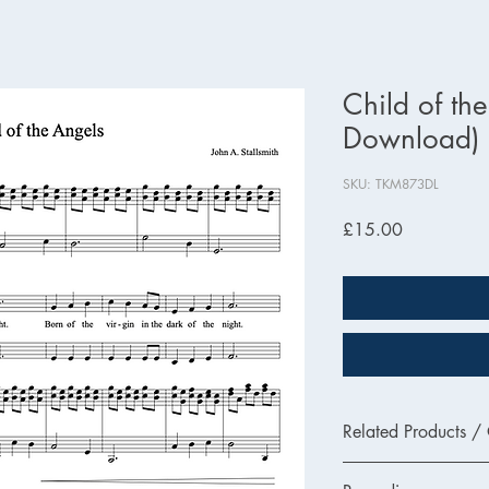
Child of th
Download)
SKU: TKM873DL
Price
£15.00
Related Products /
TKM873 - Printed Ver