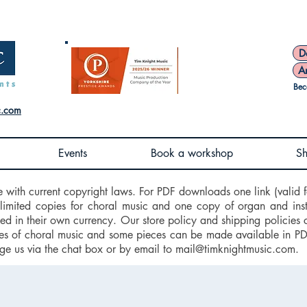
D
A
Bec
c.com
Events
Book a workshop
S
e with current copyright laws. For PDF downloads one link (valid f
nlimited copies for choral music and one copy of organ and ins
d in their own currency. Our store policy and shipping policies 
 of choral music and some pieces can be made available in PDF f
ge us via the chat box or by email to
mail@timknightmusic.com
.