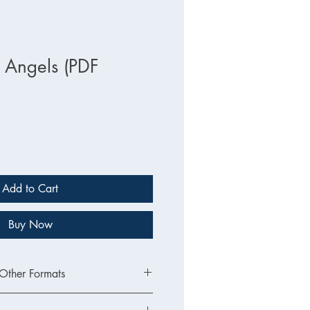
e Angels (PDF
Add to Cart
Buy Now
 Other Formats
sion