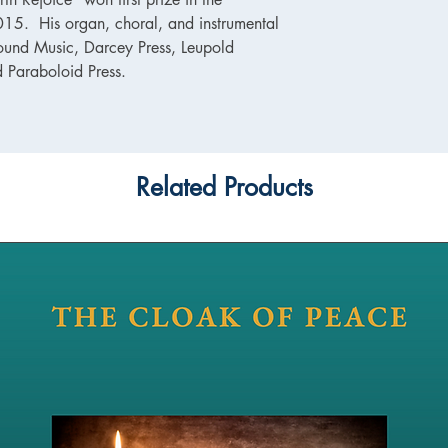
5. His organ, choral, and instrumental
ound Music, Darcey Press, Leupold
d Paraboloid Press.
Related Products