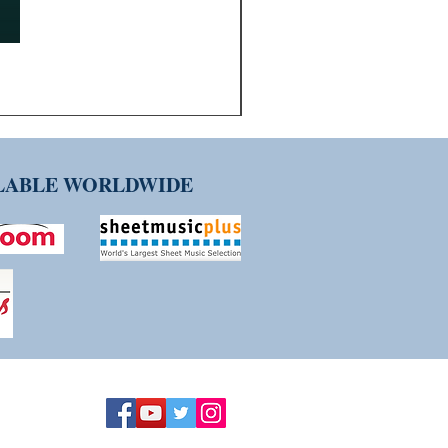
ILABLE WORLDWIDE