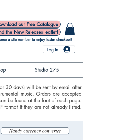
ownload our Free Catalogue
nd the New Releases leaflet!
ome a site member to enjoy faster checkout!
Log In
hop
Studio 275
or 30 days) will be sent by email after
trumental music. Orders are accepted
can be found at the foot of each page.
ormat if they are not already listed.
Handy currency converter