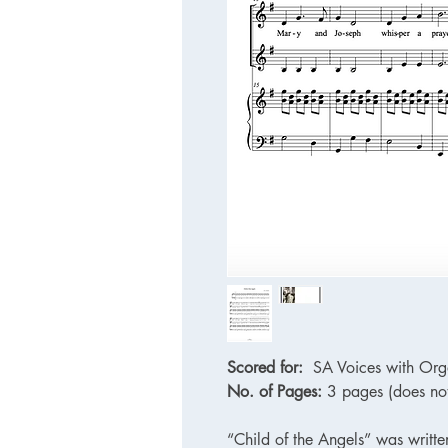
Scored for:
SA Voices with Org
No. of Pages:
3 pages (does not
“Child of the Angels” was writte