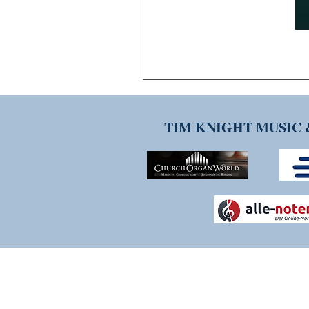
TIM KNIGHT MUSIC 
THANK YOU FOR VISITI