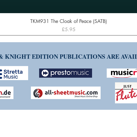
Quick View
TKM931 The Cloak of Peace (SATB)
Price
£5.95
& KNIGHT EDITION PUBLICATIONS ARE AVA
NG TIM KNIGHT MUSIC