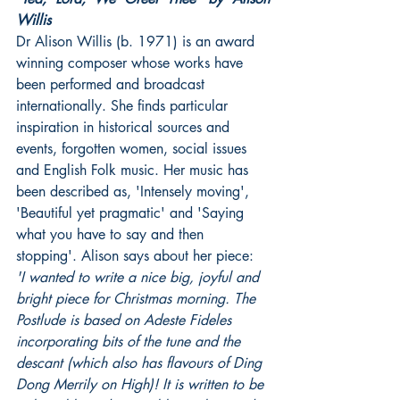
Willis
Dr Alison Willis (b. 1971) is an award 
winning composer whose works have 
been performed and broadcast 
internationally. She finds particular 
inspiration in historical sources and 
events, forgotten women, social issues 
and English Folk music. Her music has 
been described as, 'Intensely moving', 
'Beautiful yet pragmatic' and 'Saying 
what you have to say and then 
stopping'. Alison says about her piece: 
'I wanted to write a nice big, joyful and 
bright piece for Christmas morning. The 
Postlude is based on Adeste Fideles 
incorporating bits of the tune and the 
descant (which also has flavours of Ding 
Dong Merrily on High)! It is written to be 