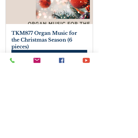
TKM877 Organ Music for 
the Christmas Season (6 
pieces)
Buy Now
Organ Music for the 
Christmas Season (6 pieces) 
(PDF Download)