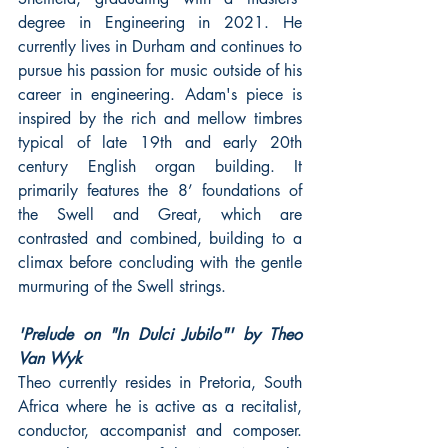
degree in Engineering in 2021. He 
currently lives in Durham and continues to 
pursue his passion for music outside of his 
career in engineering. Adam's piece is 
inspired by the rich and mellow timbres 
typical of late 19th and early 20th 
century English organ building. It 
primarily features the 8’ foundations of 
the Swell and Great, which are 
contrasted and combined, building to a 
climax before concluding with the gentle 
murmuring of the Swell strings.
'Prelude on "In Dulci Jubilo"' by Theo 
Van Wyk
Theo currently resides in Pretoria, South 
Africa where he is active as a recitalist, 
conductor, accompanist and composer. 