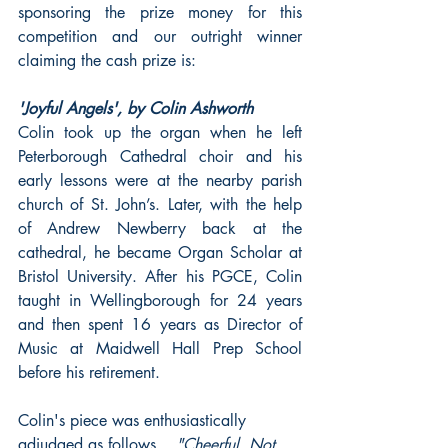
sponsoring the prize money for this 
competition and our outright winner 
claiming the cash prize is: 
'Joyful Angels', by Colin Ashworth
Colin took up the organ when he left 
Peterborough Cathedral choir and his 
early lessons were at the nearby parish 
church of St. John’s. Later, with the help 
of Andrew Newberry back at the 
cathedral, he became Organ Scholar at 
Bristol University. After his PGCE, Colin 
taught in Wellingborough for 24 years 
and then spent 16 years as Director of 
Music at Maidwell Hall Prep School 
before his retirement. 
Colin's piece was enthusiastically 
adjudged as follows....
"Cheerful. Not 