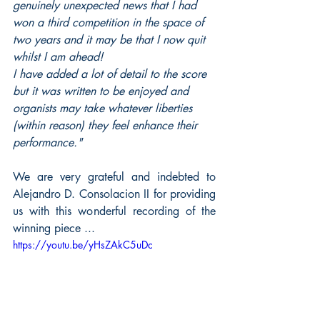
genuinely unexpected news that I had 
won a third competition in the space of 
two years and it may be that I now quit 
whilst I am ahead! 
I have added a lot of detail to the score 
but it was written to be enjoyed and 
organists may take whatever liberties 
(within reason) they feel enhance their 
performance."
We are very grateful and indebted to 
Alejandro D. Consolacion II for providing 
us with this wonderful recording of the 
winning piece ...
https://youtu.be/yHsZAkC5uDc