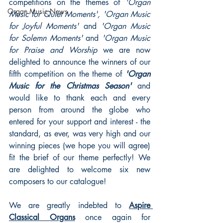
competitions on the themes of 
'Organ 
Organ Music News
Music for Quiet Moments', 'Organ Music 
for Joyful Moments'
 and 
'Organ Music 
for Solemn Moments' 
and 
'Organ Music 
for Praise and Worship 
we are now 
delighted to announce the winners of our 
fifth competition on the theme of 
'Organ 
Music for the Christmas Season' 
and 
would like to thank each and every 
person from around the globe who 
entered for your support and interest - the 
standard, as ever, was very high and our 
winning pieces (we hope you will agree) 
fit the brief of our theme perfectly! We 
are delighted to welcome six new 
composers to our catalogue!
We are greatly indebted to 
Aspire 
Classical Organs
 once again for 