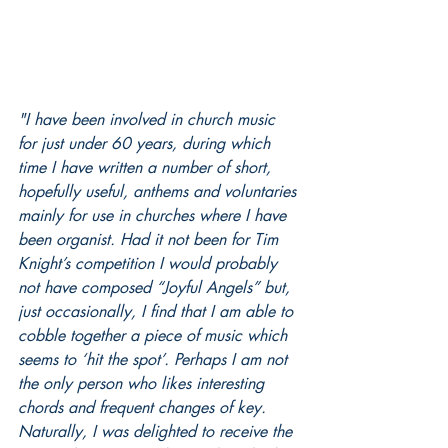
"I have been involved in church music 
for just under 60 years, during which 
time I have written a number of short, 
hopefully useful, anthems and voluntaries 
mainly for use in churches where I have 
been organist. Had it not been for Tim 
Knight’s competition I would probably 
not have composed “Joyful Angels” but, 
just occasionally, I find that I am able to 
cobble together a piece of music which 
seems to ‘hit the spot’. Perhaps I am not 
the only person who likes interesting 
chords and frequent changes of key. 
Naturally, I was delighted to receive the 