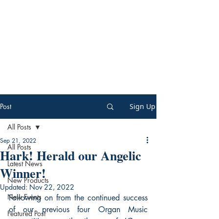
Post
Sign Up
All Posts
Sep 21, 2022
All Posts
Hark! Herald our Angelic
Latest News
Winner!
New Products
Updated:
Nov 22, 2022
New Events
Following on from the continued success 
of our previous four Organ Music 
Featured Post