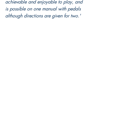
achievable and enjoyable to play, and 
is possible on one manual with pedals 
although directions are given for two.'