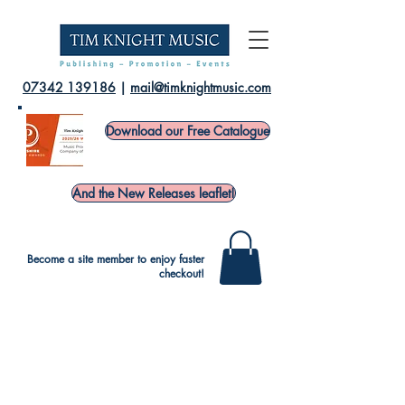
07342 139186
|
mail@timknightmusic.com
Download our Free Catalogue
And the New Releases leaflet!
Become a site member to enjoy faster
checkout!