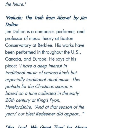
the future.'
'Prelude: The Truth from Above' by Jim 
Dalton
Jim Dalton is a composer, performer, and 
professor of music theory at Boston 
Conservatory at Berklee. His works have 
been performed in throughout the U.S., 
Canada, and Europe. He says of his 
piece: '
I have a deep interest in 
traditional music of various kinds but 
especially traditional ritual music. This 
prelude for the Christmas season is 
based on a tune collected in the early 
20th century at King’s Pyon, 
Herefordshire. “And at that season of the 
year/ our blest Redeemer did appear...”
'
'Yea, Lord, We Greet Thee' by Alison 