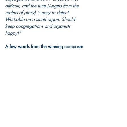
difficult, and the tune (Angels from the 
realms of glory) is easy to detect. 
Workable on a small organ. Should 
keep congregations and organists 
happy!"
A few words from the winning composer