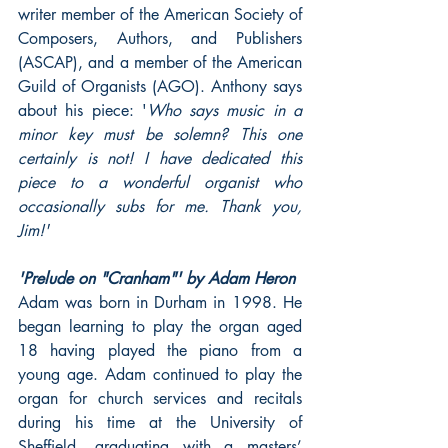
writer member of the American Society of 
Composers, Authors, and Publishers 
(ASCAP), and a member of the American 
Guild of Organists (AGO). Anthony says 
about his piece: '
Who says music in a 
minor key must be solemn? This one 
certainly is not! I have dedicated this 
piece to a wonderful organist who 
occasionally subs for me. Thank you, 
Jim!'
'Prelude on "Cranham"' by Adam Heron
Adam was born in Durham in 1998. He 
began learning to play the organ aged 
18 having played the piano from a 
young age. Adam continued to play the 
organ for church services and recitals 
during his time at the University of 
Sheffield, graduating with a masters’ 