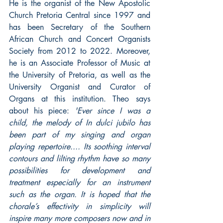
He is the organist of the New Apostolic 
Church Pretoria Central since 1997 and 
has been Secretary of the Southern 
African Church and Concert Organists 
Society from 2012 to 2022. Moreover, 
he is an Associate Professor of Music at 
the University of Pretoria, as well as the 
University Organist and Curator of 
Organs at this institution. Theo says 
about his piece: 
'Ever since I was a 
child, the melody of In dulci jubilo has 
been part of my singing and organ 
playing repertoire.... Its soothing interval 
contours and lilting rhythm have so many 
possibilities for development and 
treatment especially for an instrument 
such as the organ. It is hoped that the 
chorale’s effectivity in simplicity will 
inspire many more composers now and in 