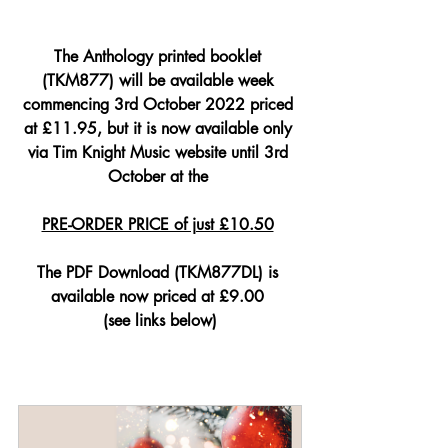
The Anthology printed booklet 
(TKM877) will be available week 
commencing 3rd October 2022 priced 
at £11.95, but it is now available only 
via Tim Knight Music website until 3rd 
October at the 
PRE-ORDER PRICE of just £10.50
The PDF Download (TKM877DL) is 
available now priced at £9.00 
(see links below)