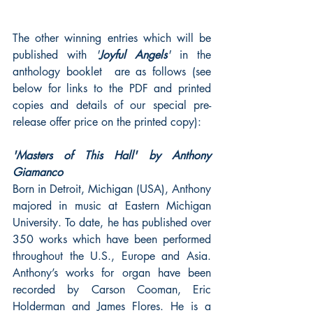
The other winning entries which will be 
published with 
'
Joyful Angels
' 
in the 
anthology booklet  are as follows (see 
below for links to the PDF and printed 
copies and details of our special pre-
release offer price on the printed copy):
'Masters of This Hall' by Anthony 
Giamanco
Born in Detroit, Michigan (USA), Anthony 
majored in music at Eastern Michigan 
University. To date, he has published over 
350 works which have been performed 
throughout the U.S., Europe and Asia. 
Anthony’s works for organ have been 
recorded by Carson Cooman, Eric 
Holderman and James Flores. He is a 