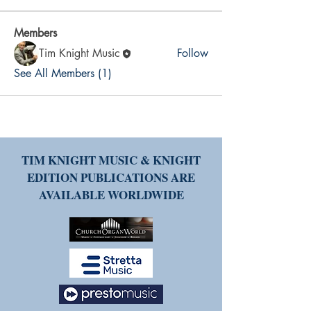
Members
Tim Knight Music
Follow
See All Members (1)
TIM KNIGHT MUSIC & KNIGHT
EDITION PUBLICATIONS ARE
AVAILABLE WORLDWIDE