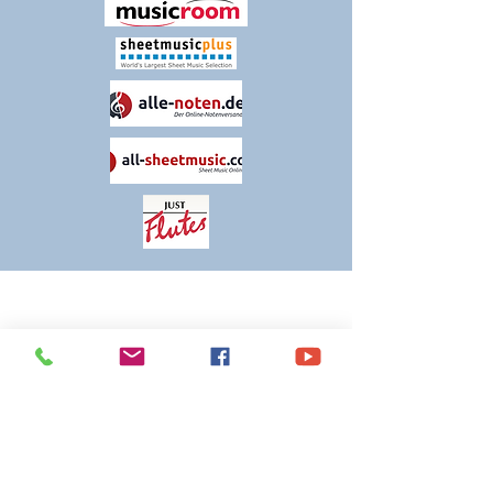
THANK YOU FOR VISITING
TIM KNIGHT MUSIC
Please contact us if you have any queries
or comments about our products and
services. We are constantly evolving and
striving to make our customers' experience
as positive and streamlined as possible, so
any feedback is welcome.