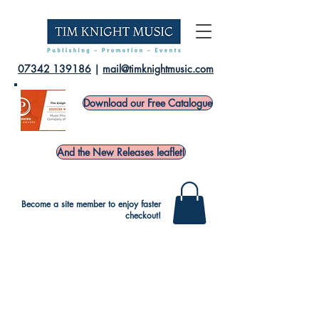
07342 139186
|
mail@timknightmusic.com
Download our Free Catalogue
And the New Releases leaflet!
Become a site member to enjoy faster
checkout!