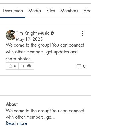
Discussion
Media
Files
Members
About
Tim Knight Music
May 19, 2023
Welcome to the group! You can connect 
with other members, get updates and 
share photos.
0
0
About
Welcome to the group! You can connect
with other members, ge
...
Read more