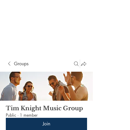
Groups
Tim Knight Music Group
Public
·
1 member
Join