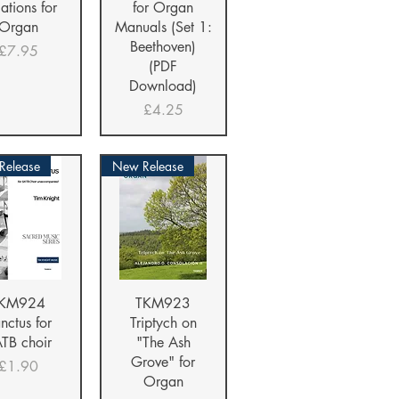
iations for
for Organ
Organ
Manuals (Set 1:
Beethoven)
Price
£7.95
(PDF
Download)
Price
£4.25
 Release
New Release
ick View
Quick View
KM924
TKM923
nctus for
Triptych on
TB choir
"The Ash
Grove" for
Price
£1.90
Organ