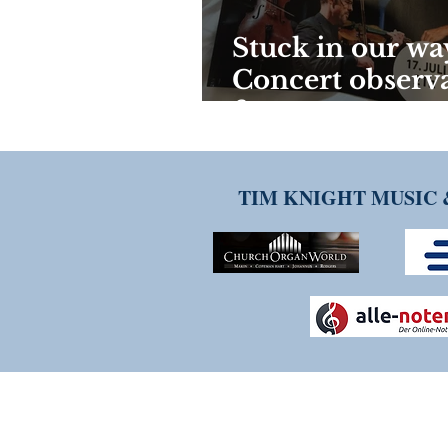
Stuck in our way
Concert observ
from overseas.
TIM KNIGHT MUSIC 
THANK YOU FOR VISITI