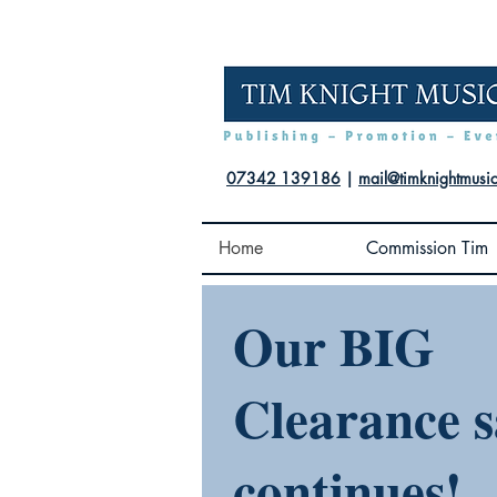
07342 139186
|
mail@timknightmusi
Home
Commission Tim
Our BIG
Clearance s
continues!