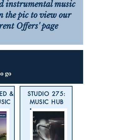
d instrumental music
on the pic to view our
rent Offers' page
to go
ED &
STUDIO 275:
USIC
MUSIC HUB