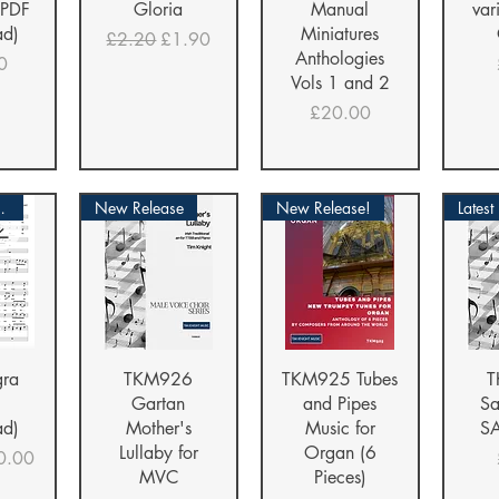
(PDF
Gloria
Manual
var
ad)
Miniatures
Regular Price
Sale Price
£2.20
£1.90
Anthologies
0
Vols 1 and 2
Price
£20.00
LOAD!
New Release
New Release!
Latest
iew
Quick View
Quick View
Qu
gra
TKM926
TKM925 Tubes
T
Gartan
and Pipes
Sa
ad)
Mother's
Music for
SA
Lullaby for
Organ (6
ice
le Price
0.00
MVC
Pieces)