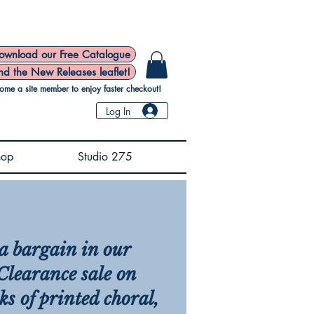
ownload our Free Catalogue
nd the New Releases leaflet!
ome a site member to enjoy faster checkout!
Log In
hop
Studio 275
a bargain in our
learance sale on
ks of printed choral,