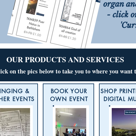
organ an
- click 
'Cur
OUR PRODUCTS AND SERVICES
lick on the pics below to take you to where you want 
INGING &
BOOK YOUR
SHOP PRINT
HER EVENTS
OWN EVENT
DIGITAL M