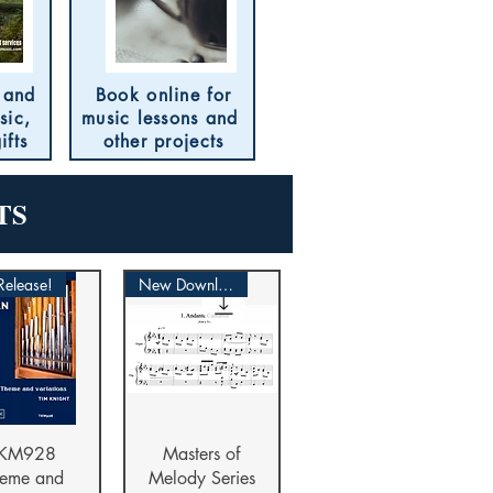
 and
Book online for
sic,
music lessons and
ifts
other projects
TS
elease!
New Download
ick View
Quick View
KM928
Masters of
eme and
Melody Series