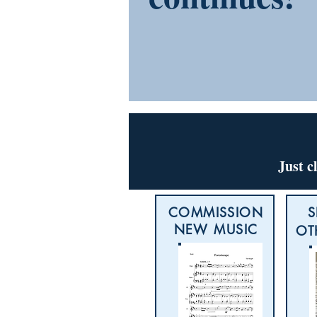
Just c
COMMISSION
S
NEW MUSIC
OT