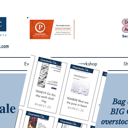
D
A
Bec
c.com
Events
Book a workshop
S
Bag 
ale
BIG C
overstoc