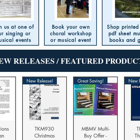
n us at one of
Book your own
Shop printed
ur singing or
choral workshop
pdf sheet mu
usical events
or musical event
books and g
EW RELEASES / FEATURED PRODUC
New Release!
Great Saving!
New R
iew
Quick View
Quick View
Qu
tions
TKM930
MBMV Multi-
T
an
Christmas
Buy Offer -
Th