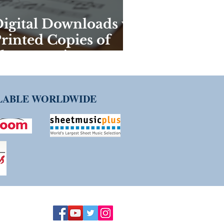
igital Downloads vs
rinted Copies of
heet Music:
eighing the Pros
nd Cons
ILABLE WORLDWIDE