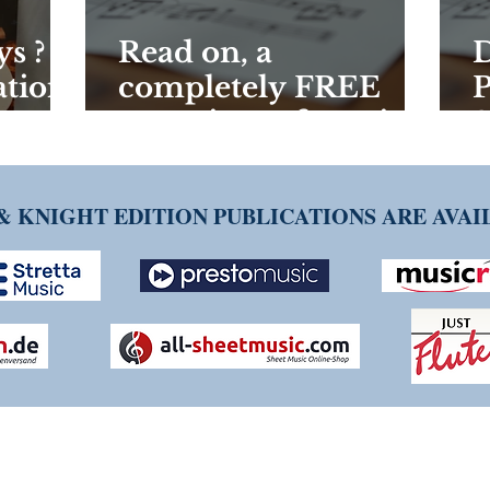
s ? -
Read on, a
D
ations
completely FREE
P
new piece of music
S
could be yours!
W
a
& KNIGHT EDITION PUBLICATIONS ARE AVA
NG TIM KNIGHT MUSIC