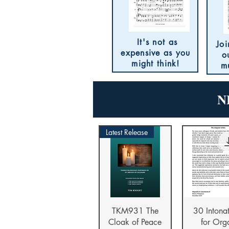
It's not as
Joi
expensive as you
o
might think!
m
N
Latest Release
Quick View
Quick V
TKM931 The
30 Intona
Cloak of Peace
for Org