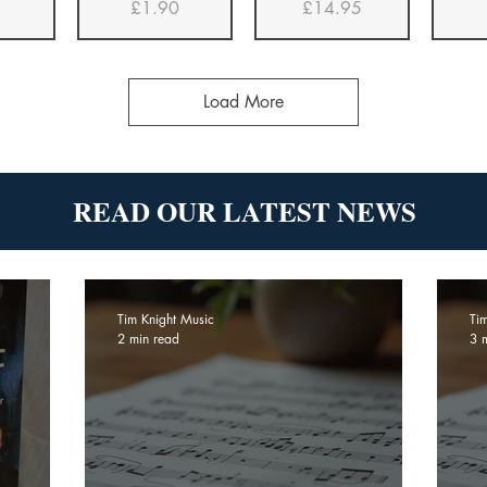
Price
Price
£1.90
£14.95
Load More
READ OUR LATEST NEWS
Tim Knight Music
Ti
2 min read
3 