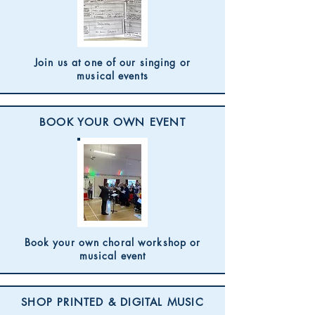
Join us at one of our singing or
musical events
BOOK YOUR OWN EVENT
Book your own choral workshop or
musical event
SHOP PRINTED & DIGITAL MUSIC