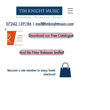
07342 139186
|
mail@timknightmusic.com
Download our Free Catalogue
And the New Releases leaflet!
Become a site member to enjoy faster
checkout!