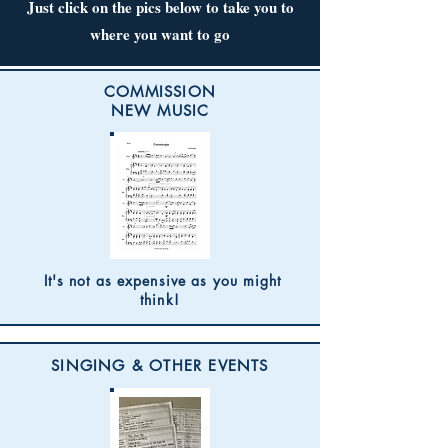
Just click on the pics below to take you to
where you want to go
COMMISSION
NEW MUSIC
It's not as expensive as you might
think!
SINGING & OTHER EVENTS