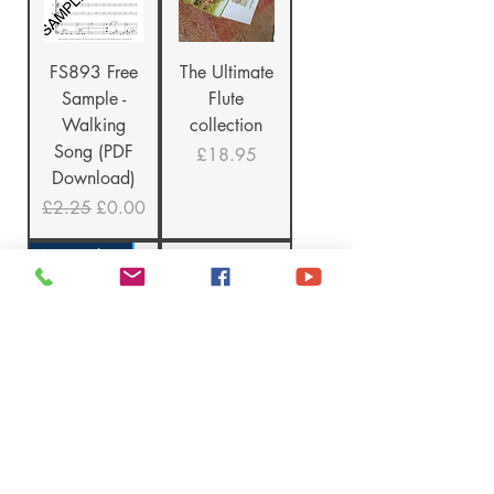
FS893 Free
The Ultimate
Sample -
Flute
Walking
collection
Song (PDF
Price
£18.95
Download)
Regular Price
Sale Price
£2.25
£0.00
New Release!
TKM919
Multi-Buy
Mini-Guide -
Singing
Moving
Books offer
Forward
Regular Price
Sale Price
£10.00
£7.50