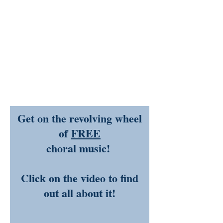
Get on the revolving wheel
of
FREE
choral music!
Click on the video to find
out all about it!