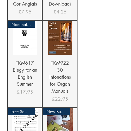
Cor Anglais
Download)
Price
Price
£7.95
£4.25
Nominated Again!
TKM617
TKM922
Elegy for an
30
English
Intonations
Summer
for Organ
Manuals
Price
£17.95
Price
£22.95
Free Sample
New Bundle