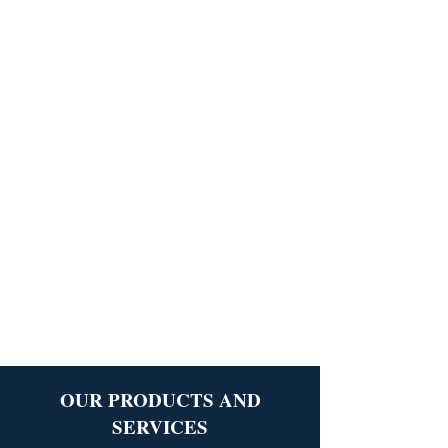
OUR PRODUCTS AND
SERVICES