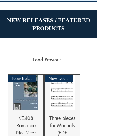
NEW RELEASES / FEATURED
PRODUCTS
Load Previous
New Release!
New Download
KE408
Three pieces
Romance
for Manuals
No. 2 for
(PDF