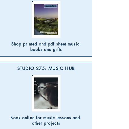
Shop printed and pdf sheet music,
books and gifts
STUDIO 275: MUSIC HUB
Book online for music lessons and
other projects