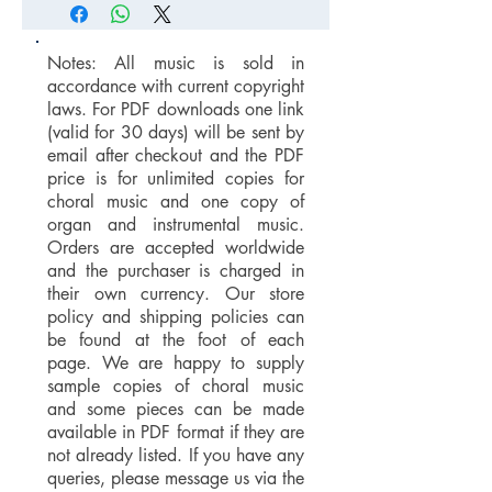
Notes: All music is sold in
accordance with current copyright
laws. For PDF downloads one link
(valid for 30 days) will be sent by
email after checkout and the PDF
price is for unlimited copies for
choral music and one copy of
organ and instrumental music.
Orders are accepted worldwide
and the purchaser is charged in
their own currency. Our store
policy and shipping policies can
be found at the foot of each
page. We are happy to supply
sample copies of choral music
and some pieces can be made
available in PDF format if they are
not already listed. If you have any
queries, please message us via the