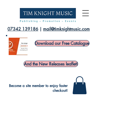
07342 139186
|
mail@timknightmusic.com
Download our Free Catalogue
And the New Releases leaflet!
Become a site member to enjoy faster
checkout!