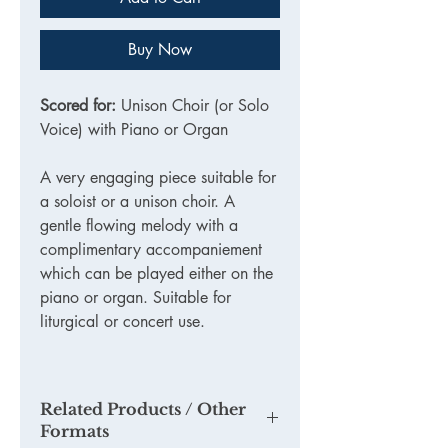
Buy Now
Scored for:
Unison Choir (or Solo
Voice) with Piano or Organ
A very engaging piece suitable for
a soloist or a unison choir. A
gentle flowing melody with a
complimentary accompaniement
which can be played either on the
piano or organ. Suitable for
liturgical or concert use.
Related Products / Other
Formats