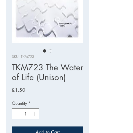
SKU: TKM723
TKM723 The Water
of Life (Unison)
Price
£1.50
Quantity
*
Add to Cart