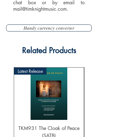
chat box or by email to
mail@timknightmusic.com
.
Handy currency converter
Related Products
Latest Release
TKM931 The Cloak of Peace
30 Intonations for O
(SATB)
Manuals (PDF Downl