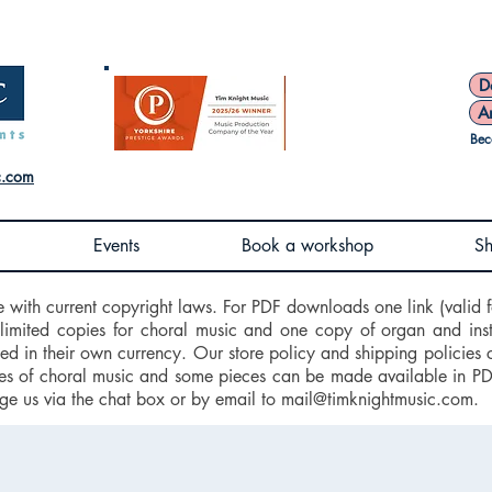
D
A
Bec
c.com
Events
Book a workshop
S
e with current copyright laws. For PDF downloads one link (valid f
nlimited copies for choral music and one copy of organ and ins
d in their own currency. Our store policy and shipping policies 
 of choral music and some pieces can be made available in PDF f
ge us via the chat box or by email to
mail@timknightmusic.com
.