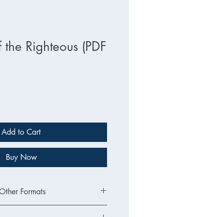
f the Righteous (PDF
Add to Cart
Buy Now
 Other Formats
sion