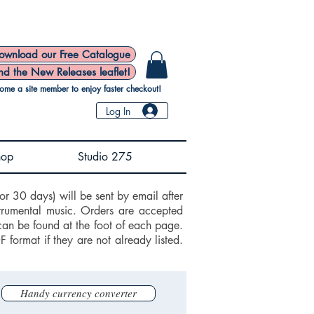
ownload our Free Catalogue
nd the New Releases leaflet!
ome a site member to enjoy faster checkout!
Log In
hop
Studio 275
or 30 days) will be sent by email after
trumental music. Orders are accepted
can be found at the foot of each page.
ormat if they are not already listed.
Handy currency converter