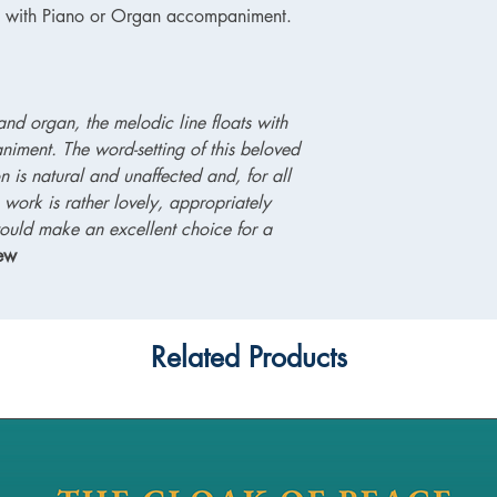
es with Piano or Organ accompaniment.
and organ, the melodic line floats with
niment. The word-setting of this beloved
is natural and unaffected and, for all
ve work is rather lovely, appropriately
ould make an excellent choice for a
iew
Related Products