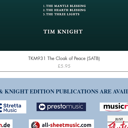
Quick View
TKM931 The Cloak of Peace (SATB)
Price
£5.95
& KNIGHT EDITION PUBLICATIONS ARE AVA