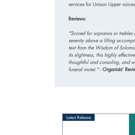
services for Unison Upper voic
Reviews:
"Scored for sopranos or trebles 
serenity above a lilting accompa
text from the Wisdom of Solomon 
its slightness, this highly effecti
thoughtful and consoling, and w
funeral motet." -
Organists' Rev
Latest Release