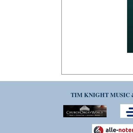
TIM KNIGHT MUSIC 