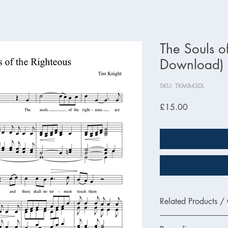
The Souls o
Download)
SKU: TKM843DL
Price
£15.00
Related Products /
TKM843 - Printed Ver