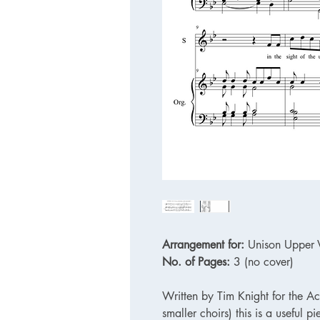
Arrangement for:
Unison Upper V
No. of Pages:
3 (no cover)
Written by Tim Knight for the Ac
smaller choirs) this is a useful