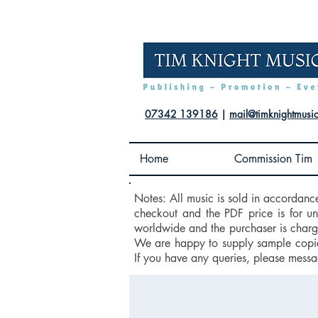
07342 139186
|
mail@timknightmusi
Home
Commission Tim
Notes: All music is sold in accordanc
checkout and the PDF price is for u
worldwide and the purchaser is charge
We are happy to supply sample copies
If you have any queries, please messa