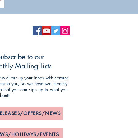
ubscribe to our
thly Mailing Lists
to clutter up your inbox with content
evant to you, so we have two monthly
 so that you can sign up to what you
about!
RELEASES/OFFERS/NEWS
AYS/HOLIDAYS/EVENTS