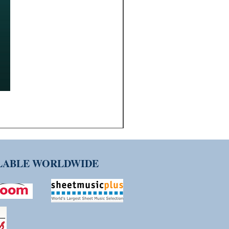
ILABLE WORLDWIDE