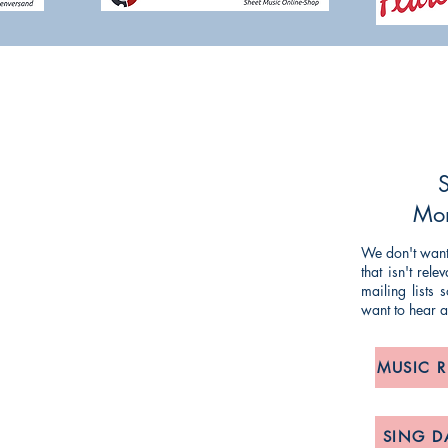
NG TIM KNIGHT MUSIC
ueries or comments about our products and
ing and striving to make our customers'
S
mlined as possible, so any feedback is
Mon
We don't want 
that isn't rel
om
/
anne@timknightmusic.com
mailing lists
want to hear 
, 275 Meanwood Road, Leeds LS7 2JD
MUSIC 
POLICY:
& Returns, Delivery and Privacy Notice
SING D