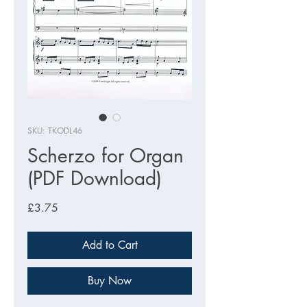
SKU: TKODL46
Scherzo for Organ
(PDF Download)
Price
£3.75
Add to Cart
Buy Now