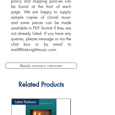
policy and shipping policies can
be found at the foot of each
page. We are happy to supply
sample copies of choral music
and some pieces can be made
available in PDF format if they are
not already listed. If you have any
queries, please message us via the
chat box or by email to
mail@timknightmusic.com
.
Handy currency converter
Related Products
Latest Release