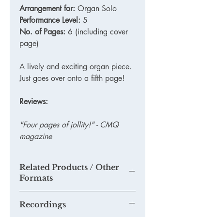
Arrangement for:
Organ Solo
Performance Level:
5
No. of Pages:
6 (including cover
page)
A lively and exciting organ piece.
Just goes over onto a fifth page!
Reviews:
"Four pages of jollity!" - CMQ
magazine
Related Products / Other
Formats
TKM806 - Printed Version
Recordings