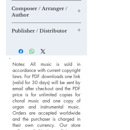
None as yet
Composer / Arranger /
Please do send us any recordings you
Author
may make and or share them to our
Youtube Channel
Tim Knight
Publisher / Distributor
Tim Knight Music / Spartan Press
Notes: All music is sold in
accordance with current copyright
laws. For PDF downloads one link
(valid for 30 days) will be sent by
email after checkout and the PDF
price is for unlimited copies for
choral music and one copy of
organ and instrumental music.
Orders are accepted worldwide
and the purchaser is charged in
their own currency. Our store