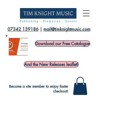
07342 139186
|
mail@timknightmusic.com
Download our Free Catalogue
And the New Releases leaflet!
Become a site member to enjoy faster
checkout!