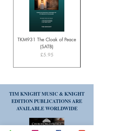
TKM931 The Cloak of Peace
30 Intonations for O
(SATB)
Manuals (PDF Downl
Price
£5.95
TIM KNIGHT MUSIC & KNIGHT
EDITION PUBLICATIONS ARE
AVAILABLE WORLDWIDE