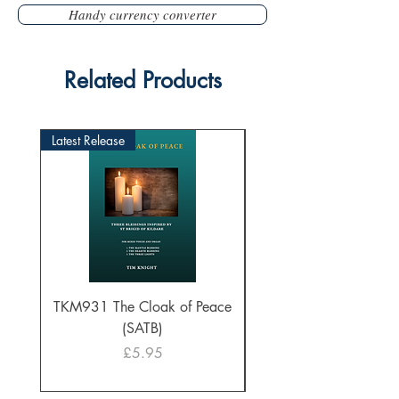
Handy currency converter
Related Products
Latest Release
TKM931 The Cloak of Peace
30 Intonations for O
(SATB)
Manuals (PDF Downl
Price
£5.95