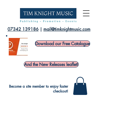
07342 139186
|
mail@timknightmusic.com
Download our Free Catalogue
And the New Releases leaflet!
Become a site member to enjoy faster
checkout!