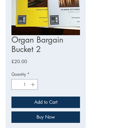
Organ Bargain
Bucket 2
Price
£20.00
Quantity
*
Add to Cart
Buy Now