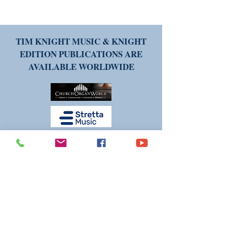
TIM KNIGHT MUSIC & KNIGHT
EDITION PUBLICATIONS ARE
AVAILABLE WORLDWIDE