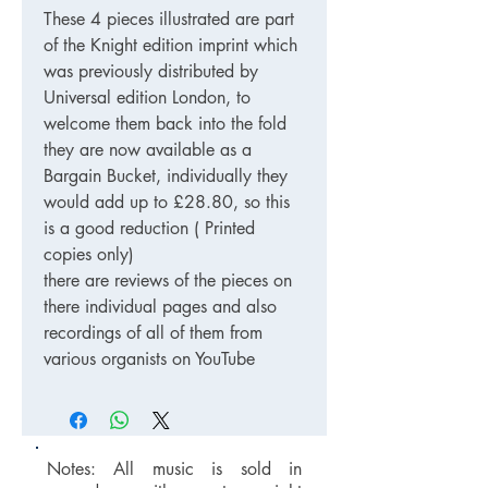
These 4 pieces illustrated are part
of the Knight edition imprint which
was previously distributed by
Universal edition London, to
welcome them back into the fold
they are now available as a
Bargain Bucket, individually they
would add up to £28.80, so this
is a good reduction ( Printed
copies only)
there are reviews of the pieces on
there individual pages and also
recordings of all of them from
various organists on YouTube
Notes: All music is sold in