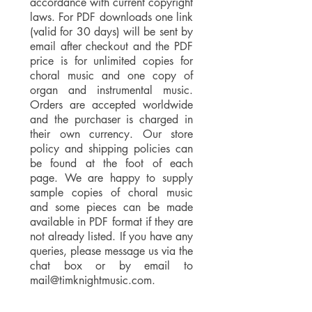
accordance with current copyright
laws. For PDF downloads one link
(valid for 30 days) will be sent by
email after checkout and the PDF
price is for unlimited copies for
choral music and one copy of
organ and instrumental music.
Orders are accepted worldwide
and the purchaser is charged in
their own currency. Our store
policy and shipping policies can
be found at the foot of each
page. We are happy to supply
sample copies of choral music
and some pieces can be made
available in PDF format if they are
not already listed. If you have any
queries, please message us via the
chat box or by email to
mail@timknightmusic.com
.