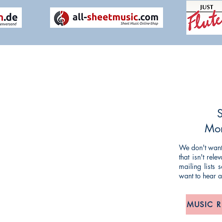
NG TIM KNIGHT MUSIC
ueries or comments about our products and
ing and striving to make our customers'
S
mlined as possible, so any feedback is
Mon
We don't want 
that isn't rel
om
/
anne@timknightmusic.com
mailing lists
want to hear 
, 275 Meanwood Road, Leeds LS7 2JD
MUSIC 
POLICY: