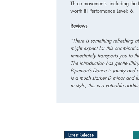
Three movements, including the Pi
worth it! Performance Level: 6.
Reviews
“There is something refreshing abo
might expect for this combination
immediately transports you to t
The introduction has gentle lilti
Pipeman’s Dance is jaunty and e
is a much starker D minor and fu
in style, this is a valuable additio
Latest Release