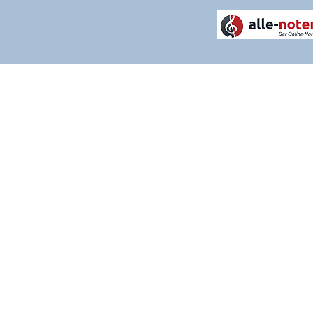
THANK YOU FOR VISITI
Please contact us if you have any q
services. We are constantly evolv
experience as positive and strea
welcome.
CALL US: 07342 139186
EMAIL US:
mail@timknightmusic.c
Postal address: Independent House
CLICK HERE TO VIEW OUR STORE 