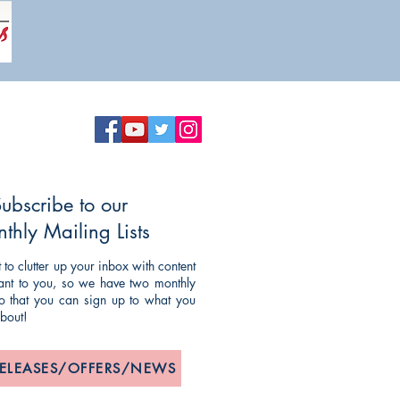
ubscribe to our
thly Mailing Lists
to clutter up your inbox with content
evant to you, so we have two monthly
 so that you can sign up to what you
about!
RELEASES/OFFERS/NEWS