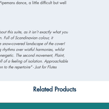
pemans dance, a little difficult but well
ut this suite, as it isn’t exactly what you
. Full of Scandinavian colour, it
he snow-covered landscape of the cover!
ng rhythms over wistful harmonies, whilst
nergetic. The second movement, Plaint,
ll of a feeling of isolation. Approachable
n to the repertoire" - Just for Flutes
Related Products