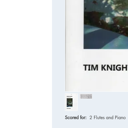
Scored for:
2 Flutes and Piano