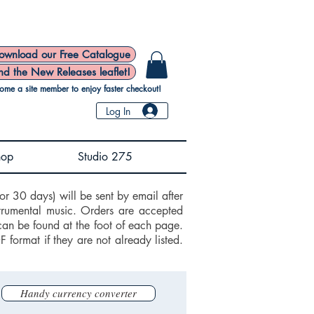
ownload our Free Catalogue
nd the New Releases leaflet!
ome a site member to enjoy faster checkout!
Log In
hop
Studio 275
or 30 days) will be sent by email after
trumental music. Orders are accepted
can be found at the foot of each page.
ormat if they are not already listed.
Handy currency converter