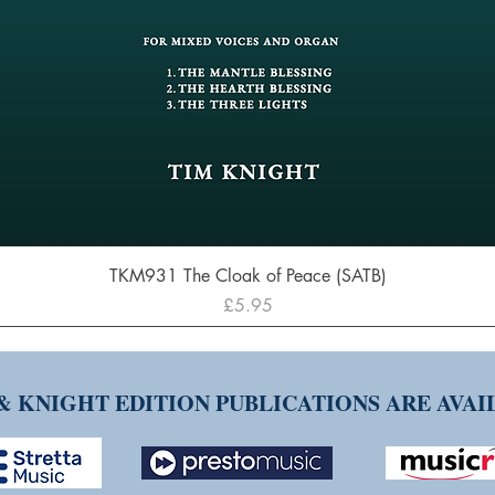
Quick View
TKM931 The Cloak of Peace (SATB)
Price
£5.95
& KNIGHT EDITION PUBLICATIONS ARE AVA