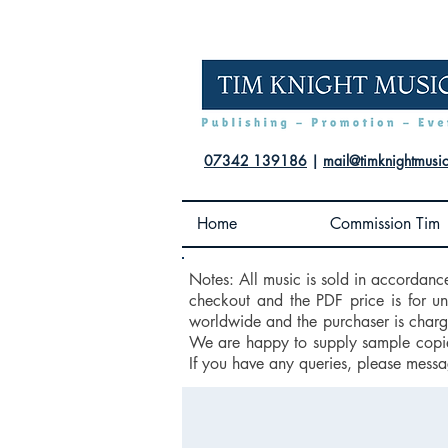
07342 139186
|
mail@timknightmusi
Home
Commission Tim
Notes: All music is sold in accordanc
checkout and the PDF price is for u
worldwide and the purchaser is charge
We are happy to supply sample copies
If you have any queries, please messa