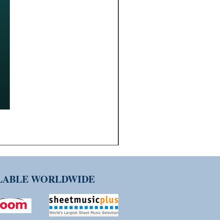
ILABLE WORLDWIDE