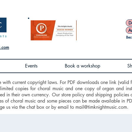
D
A
Bec
c.com
Events
Book a workshop
S
e with current copyright laws. For PDF downloads one link (valid f
nlimited copies for choral music and one copy of organ and ins
d in their own currency. Our store policy and shipping policies 
 of choral music and some pieces can be made available in PDF f
ge us via the chat box or by email to
mail@timknightmusic.com
.