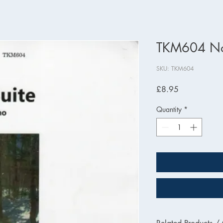
TKM604 Nor
SKU: TKM604
Price
£8.95
Quantity
*