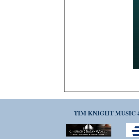
TIM KNIGHT MUSIC 