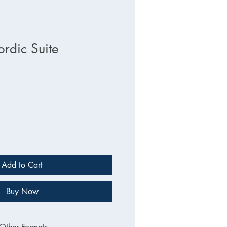
dic Suite
Add to Cart
Buy Now