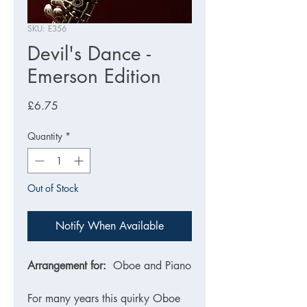
SKU: E356
Devil's Dance -
Emerson Edition
Price
£6.75
Quantity
*
Out of Stock
Notify When Available
Arrangement for:
Oboe and Piano
For many years this quirky Oboe