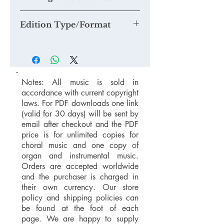
Edition Type/Format
Notes: All music is sold in
accordance with current copyright
laws. For PDF downloads one link
(valid for 30 days) will be sent by
email after checkout and the PDF
price is for unlimited copies for
choral music and one copy of
organ and instrumental music.
Orders are accepted worldwide
and the purchaser is charged in
their own currency. Our store
policy and shipping policies can
be found at the foot of each
page. We are happy to supply