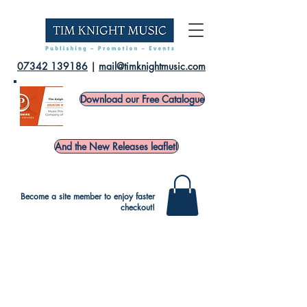
07342 139186
|
mail@timknightmusic.com
Download our Free Catalogue
And the New Releases leaflet!
Become a site member to enjoy faster
checkout!