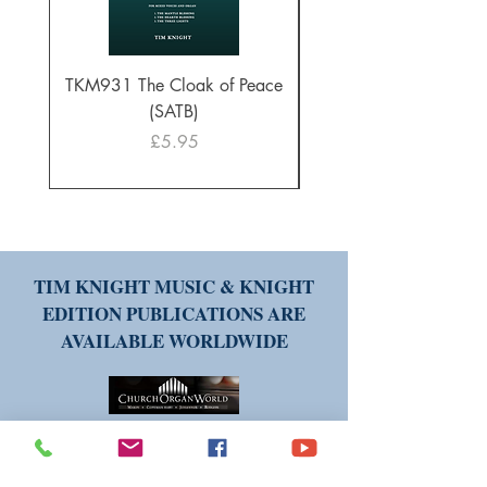
TKM931 The Cloak of Peace
30 Intonations for O
(SATB)
Manuals (PDF Downl
Price
£5.95
TIM KNIGHT MUSIC & KNIGHT
EDITION PUBLICATIONS ARE
AVAILABLE WORLDWIDE