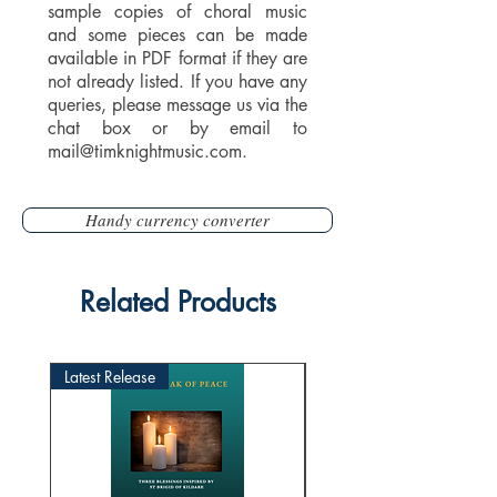
sample copies of choral music
and some pieces can be made
available in PDF format if they are
not already listed. If you have any
queries, please message us via the
chat box or by email to
mail@timknightmusic.com
.
Handy currency converter
Related Products
Latest Release