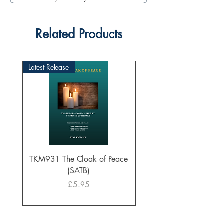
Related Products
Latest Release
TKM931 The Cloak of Peace
30 Intonations for O
(SATB)
Manuals (PDF Downl
Price
£5.95