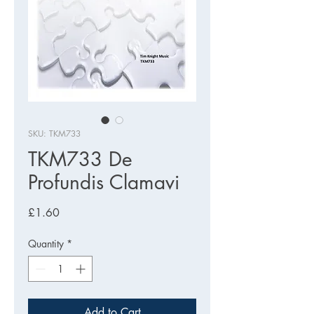
SKU: TKM733
TKM733 De
Profundis Clamavi
Price
£1.60
Quantity
*
Add to Cart