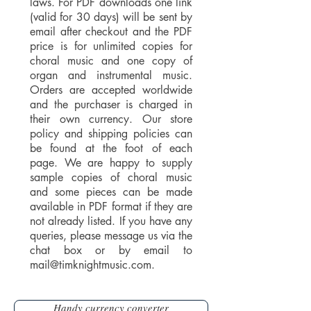
laws. For PDF downloads one link
(valid for 30 days) will be sent by
email after checkout and the PDF
price is for unlimited copies for
choral music and one copy of
organ and instrumental music.
Orders are accepted worldwide
and the purchaser is charged in
their own currency. Our store
policy and shipping policies can
be found at the foot of each
page. We are happy to supply
sample copies of choral music
and some pieces can be made
available in PDF format if they are
not already listed. If you have any
queries, please message us via the
chat box or by email to
mail@timknightmusic.com
.
Handy currency converter