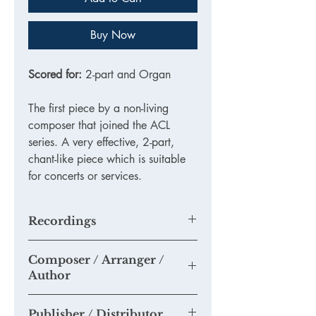
Buy Now
Scored for:
2-part and Organ
The first piece by a non-living
composer that joined the ACL
series. A very effective, 2-part,
chant-like piece which is suitable
for concerts or services.
Recordings
This isn't an recording of this actual
Composer / Arranger /
arrangement by Salieri, but a very fine
Author
example of the
piece:
https://youtu.be/W86XH05Nk
Antonio Salieri (1750-1825) (arr Tim
6g
Publisher / Distributor