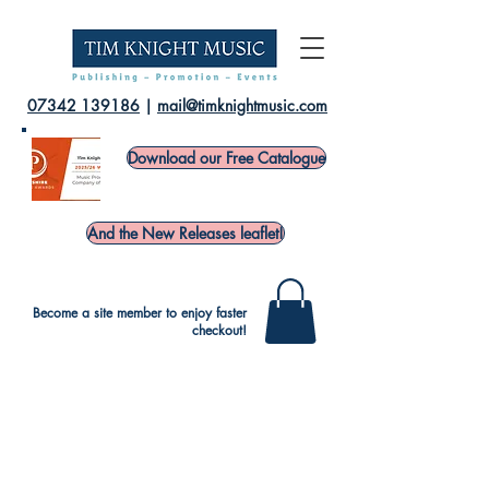
07342 139186
|
mail@timknightmusic.com
Download our Free Catalogue
And the New Releases leaflet!
Become a site member to enjoy faster
checkout!