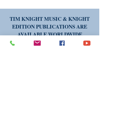
TIM KNIGHT MUSIC & KNIGHT
EDITION PUBLICATIONS ARE
AVAILABLE WORLDWIDE