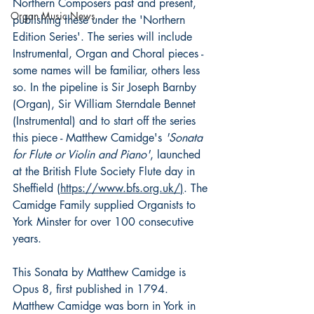
Northern Composers past and present, 
Organ Music News
publishing these under the 'Northern 
Edition Series'. The series will include 
Instrumental, Organ and Choral pieces - 
some names will be familiar, others less 
so. In the pipeline is Sir Joseph Barnby 
(Organ), Sir William Sterndale Bennet 
(Instrumental) and to start off the series 
this piece - Matthew Camidge's 
'Sonata 
for Flute or Violin and Piano'
, launched 
at the British Flute Society Flute day in 
Sheffield (
https://www.bfs.org.uk/
)
. The 
Camidge Family supplied Organists to 
York Minster for over 100 consecutive 
years. 
This Sonata by Matthew Camidge is 
Opus 8, first published in 1794. 
Matthew Camidge was born in York in 