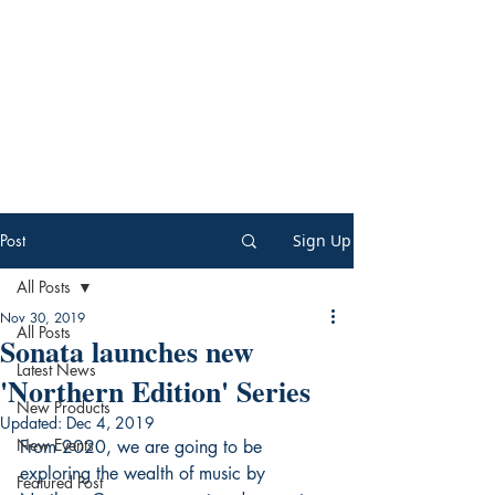
Post
Sign Up
All Posts
Nov 30, 2019
All Posts
Sonata launches new
Latest News
'Northern Edition' Series
New Products
Updated:
Dec 4, 2019
New Events
From 2020, we are going to be 
exploring the wealth of music by 
Featured Post