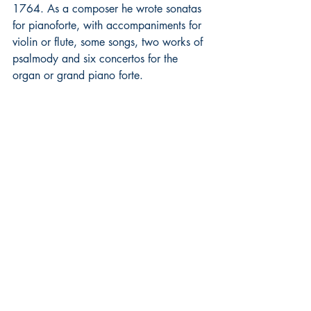
1764. As a composer he wrote sonatas 
for pianoforte, with accompaniments for 
violin or flute, some songs, two works of 
psalmody and six concertos for the 
organ or grand piano forte. 