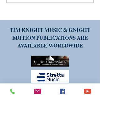
FREE new piece of music
Printed Copies o
could be yours!
Music: Weighing 
and Cons
TIM KNIGHT MUSIC & KNIGHT
EDITION PUBLICATIONS ARE
AVAILABLE WORLDWIDE