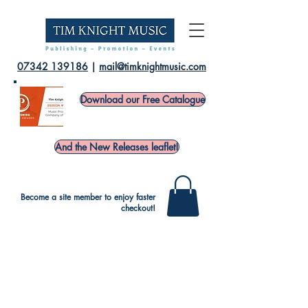
07342 139186
|
mail@timknightmusic.com
Download our Free Catalogue
And the New Releases leaflet!
Become a site member to enjoy faster
checkout!