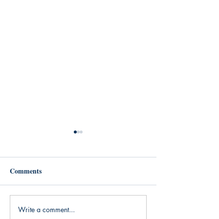
Comments
Write a comment...
Read on, a completely
Digital Download