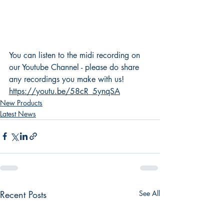
You can listen to the midi recording on 
our Youtube Channel - please do share 
any recordings you make with us! 
https://youtu.be/58cR_5ynqSA
New Products
Latest News
Recent Posts
See All