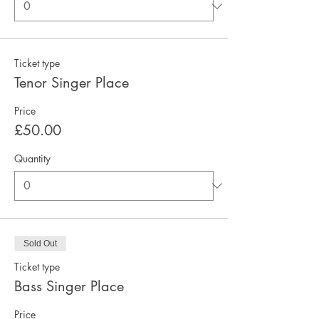
Ticket type
Tenor Singer Place
Price
£50.00
Quantity
Sold Out
Ticket type
Bass Singer Place
Price