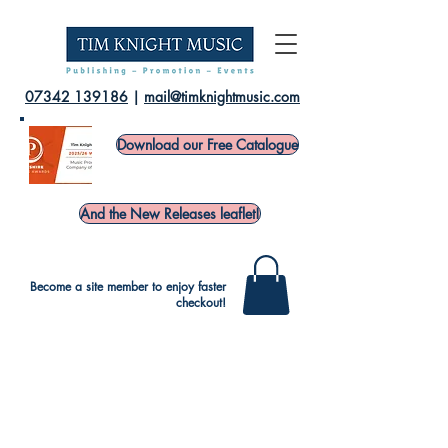
07342 139186
|
mail@timknightmusic.com
Download our Free Catalogue
And the New Releases leaflet!
Become a site member to enjoy faster
checkout!