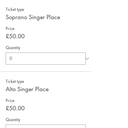
Ticket type
Soprano Singer Place
Price
£50.00
Quantity
Ticket type
Alto Singer Place
Price
£50.00
Quantity