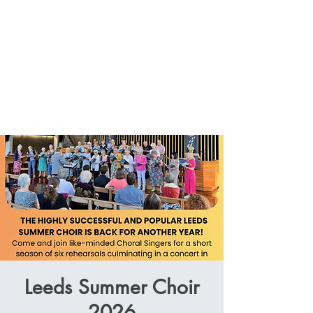
Leeds Summer Choir
2026