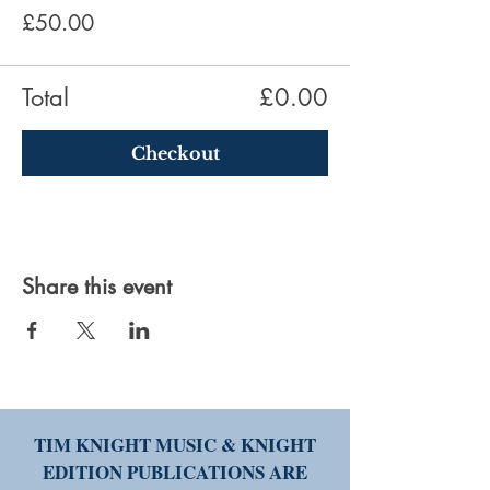
£50.00
Total
£0.00
Checkout
Share this event
TIM KNIGHT MUSIC & KNIGHT
EDITION PUBLICATIONS ARE