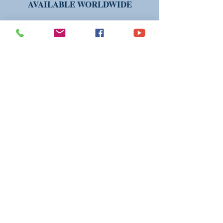
AVAILABLE WORLDWIDE
THANK YOU FOR VISITING