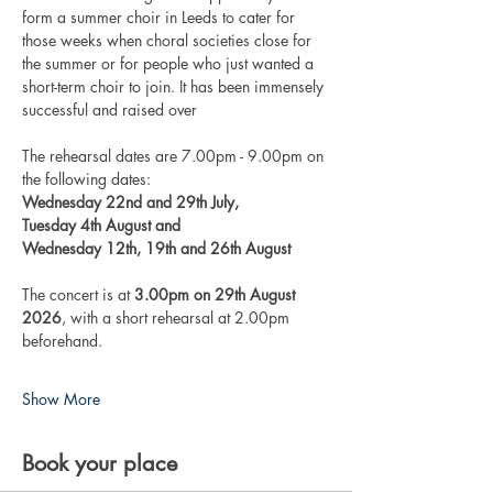
form a summer choir in Leeds to cater for 
those weeks when choral societies close for 
the summer or for people who just wanted a 
short-term choir to join. It has been immensely 
successful and raised over 
The rehearsal dates are 7.00pm - 9.00pm on 
the following dates: 
Wednesday 22nd and 29th July, 
Tuesday 4th August and
Wednesday 12th, 19th and 26th August
The concert is at 
3.00pm on 29th August 
2026
, with a short rehearsal at 2.00pm 
beforehand.
Show More
Book your place