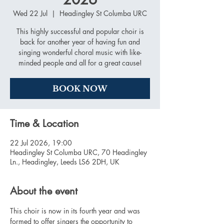
Wed 22 Jul
  |  
Headingley St Columba URC
This highly successful and popular choir is
back for another year of having fun and
singing wonderful choral music with like-
minded people and all for a great cause!
BOOK NOW
Time & Location
22 Jul 2026, 19:00
Headingley St Columba URC, 70 Headingley
Ln., Headingley, Leeds LS6 2DH, UK
About the event
This choir is now in its fourth year and was 
formed to offer singers the opportunity to 