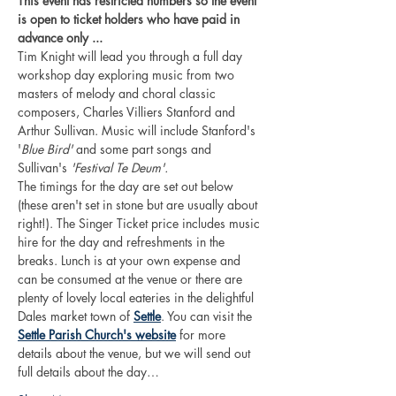
This event has restricted numbers so the event 
is open to ticket holders who have paid in 
advance only ... 
Tim Knight will lead you through a full day 
workshop day exploring music from two 
masters of melody and choral classic 
composers, Charles Villiers Stanford and 
Arthur Sullivan. Music will include Stanford's 
'
Blue Bird'
 and some part songs and 
Sullivan's 
'Festival Te Deum'.
The timings for the day are set out below 
(these aren't set in stone but are usually about 
right!). The Singer Ticket price includes music 
hire for the day and refreshments in the 
breaks. Lunch is at your own expense and 
can be consumed at the venue or there are 
plenty of lovely local eateries in the delightful 
Dales market town of 
Settle
. You can visit the 
Settle Parish Church's website
 for more 
details about the venue, but we will send out 
full details about the day…