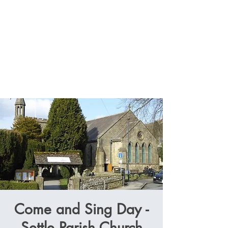
Come and Sing Day -
Settle Parish Church