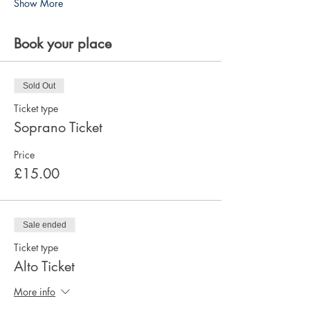
Show More
Book your place
Sold Out
Ticket type
Soprano Ticket
Price
£15.00
Sale ended
Ticket type
Alto Ticket
More info