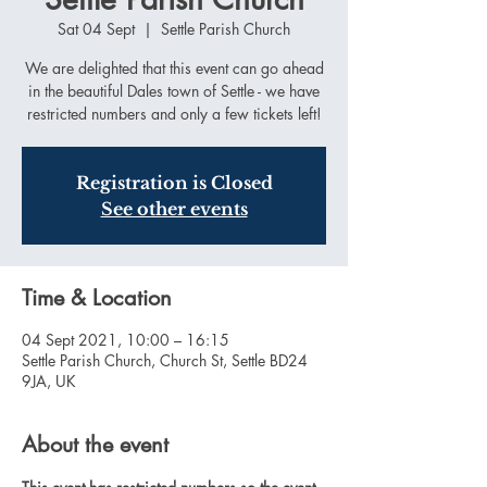
Sat 04 Sept
  |  
Settle Parish Church
We are delighted that this event can go ahead
in the beautiful Dales town of Settle - we have
restricted numbers and only a few tickets left!
Registration is Closed
See other events
Time & Location
04 Sept 2021, 10:00 – 16:15
Settle Parish Church, Church St, Settle BD24
9JA, UK
About the event