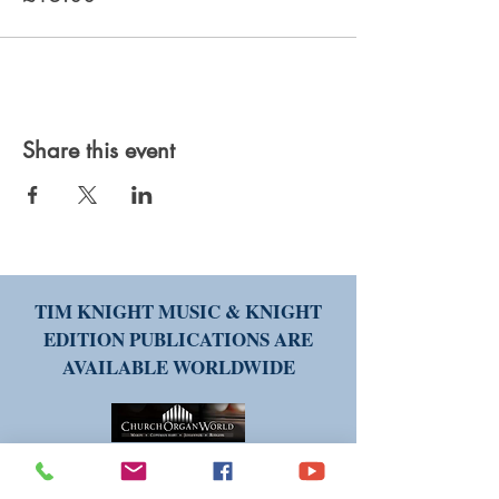
Share this event
TIM KNIGHT MUSIC & KNIGHT
EDITION PUBLICATIONS ARE
AVAILABLE WORLDWIDE