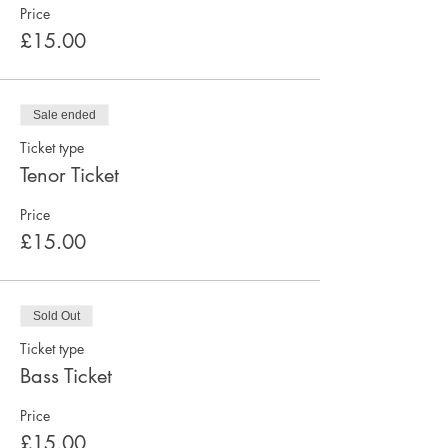
Price
£15.00
Sale ended
Ticket type
Tenor Ticket
Price
£15.00
Sold Out
Ticket type
Bass Ticket
Price
£15.00