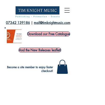
07342 139186
|
mail@timknightmusic.com
Download our Free Catalogue
And the New Releases leaflet!
Become a site member to enjoy faster
checkout!