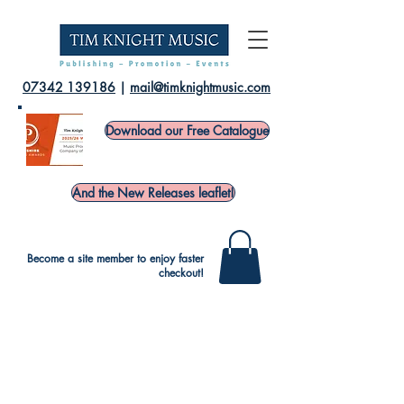
07342 139186
|
mail@timknightmusic.com
Download our Free Catalogue
And the New Releases leaflet!
Become a site member to enjoy faster
checkout!