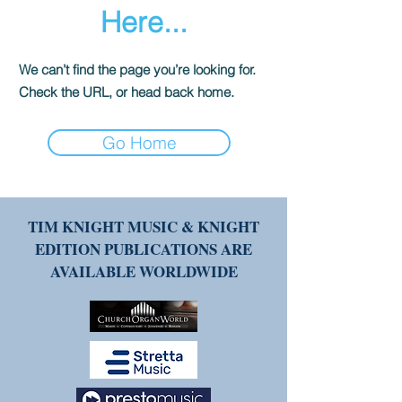
Here...
We can’t find the page you’re looking for.
Check the URL, or head back home.
Go Home
TIM KNIGHT MUSIC & KNIGHT
EDITION PUBLICATIONS ARE
AVAILABLE WORLDWIDE