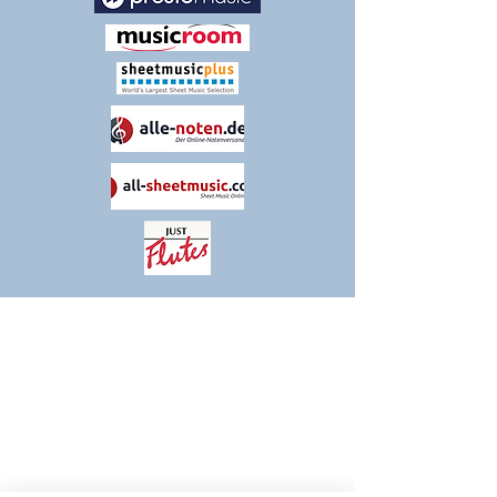
THANK YOU FOR VISITING
TIM KNIGHT MUSIC
Please contact us if you have any queries
or comments about our products and
services. We are constantly evolving and
striving to make our customers' experience
as positive and streamlined as possible, so