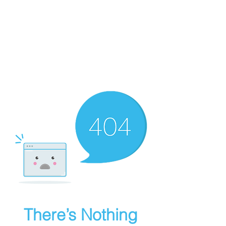
There’s Nothing